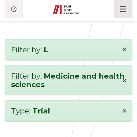
×
Filter by:
L
Filter by:
Medicine and health
×
sciences
×
Type:
Trial