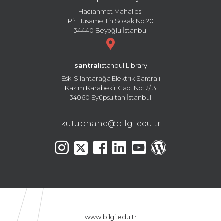
Hacıahmet Mahallesi
Pir Hüsamettin Sokak No:20
34440 Beyoğlu İstanbul
santral
istanbul Library
Eski Silahtarağa Elektrik Santralı
Kazım Karabekir Cad. No: 2/13
34060 Eyüpsultan İstanbul
kutuphane@bilgi.edu.tr
www.bilgi.edu.tr