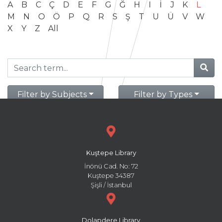
A
B
C
Ç
D
E
F
G
Ğ
H
I
İ
J
K
L
M
N
O
Ö
P
Q
R
S
Ş
T
U
Ü
V
W
X
Y
Z
All
Filter by Subjects
Filter by Types
Kuştepe Library
İnönü Cad. No: 72
Kuştepe 34387
Şişli / İstanbul
Dolapdere Library