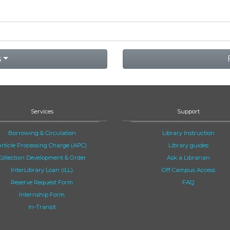
s
Services
Support
Borrowing & Circulation
Library Instruction
Article Processing Charge (APC)
Library guides
Collection Development & Order
Ask a Librarian
InterLibrary Loan (ILL)
Off Campus Access
Reserve Request Form
FAQ
Internship Form
In-Transit