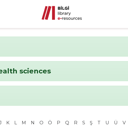
ealth sciences
J
K
L
M
N
O
Ö
P
Q
R
S
Ş
T
U
Ü
V