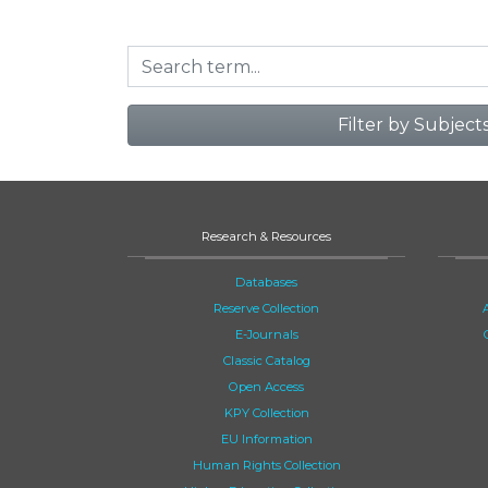
Filter by Subject
Research & Resources
Databases
Reserve Collection
E-Journals
Classic Catalog
Open Access
KPY Collection
EU Information
Human Rights Collection