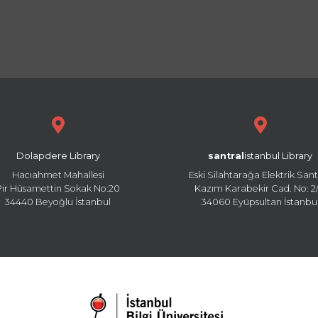
Dolapdere Library
santral
istanbul Library
Hacıahmet Mahallesi
Eski Silahtarağa Elektrik Sant
Pir Hüsamettin Sokak No:20
Kazım Karabekir Cad. No: 2/
34440 Beyoğlu İstanbul
34060 Eyüpsultan İstanbu