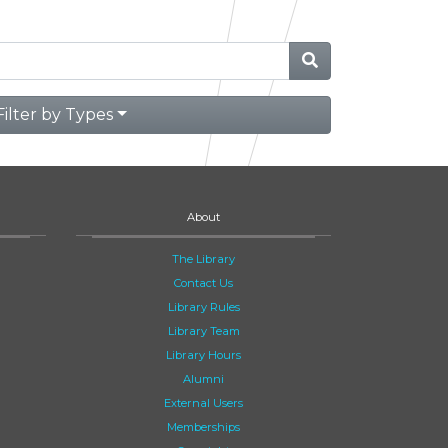
Filter by Types
About
The Library
Contact Us
Library Rules
Library Team
Library Hours
Alumni
External Users
Memberships