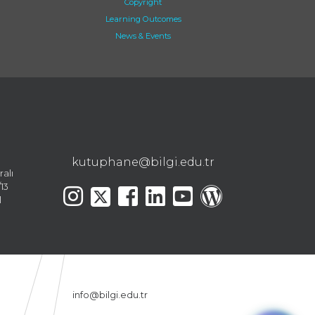
Copyright
Learning Outcomes
News & Events
kutuphane@bilgi.edu.tr
ralı
13
l
info@bilgi.edu.tr