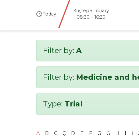
Kuştepe Library
Today
08:30 – 16:20
Filter by:
A
Filter by:
Medicine and h
Type:
Trial
A
B
C
Ç
D
E
F
G
Ğ
H
I
İ