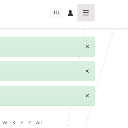
TR
×
×
×
W
X
Y
Z
All