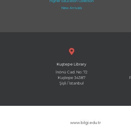
Higher Education Collection
New Arrivals
Kuştepe Library
İnönü Cad. No: 72
Kuştepe 34387
Şişli / İstanbul
www.bilgi.edu.tr