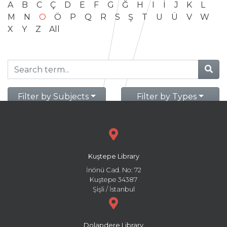
A
B
C
Ç
D
E
F
G
Ğ
H
I
İ
J
K
L
M
N
O
Ö
P
Q
R
S
Ş
T
U
Ü
V
W
X
Y
Z
All
Filter by Subjects
Filter by Types
Kuştepe Library
İnönü Cad. No: 72
Kuştepe 34387
Şişli / İstanbul
Dolapdere Library