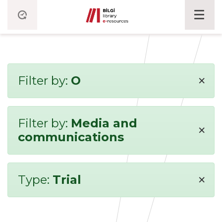
×
Filter by:
O
Filter by:
Media and
×
communications
×
Type:
Trial