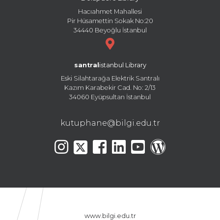
Hacıahmet Mahallesi
Pir Hüsamettin Sokak No:20
34440 Beyoğlu İstanbul
santral
istanbul Library
Eski Silahtarağa Elektrik Santralı
Kazım Karabekir Cad. No: 2/13
34060 Eyüpsultan İstanbul
kutuphane@bilgi.edu.tr
www.bilgi.edu.tr