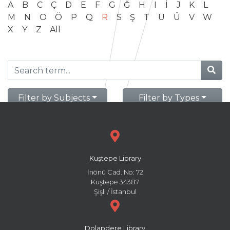
A
B
C
Ç
D
E
F
G
Ğ
H
I
İ
J
K
L
M
N
O
Ö
P
Q
R
S
Ş
T
U
Ü
V
W
X
Y
Z
All
Filter by Subjects
Filter by Types
Kuştepe Library
İnönü Cad. No: 72
Kuştepe 34387
Şişli / İstanbul
Dolapdere Library