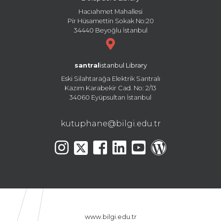
Hacıahmet Mahallesi
Pir Hüsamettin Sokak No:20
34440 Beyoğlu İstanbul
santral
istanbul Library
Eski Silahtarağa Elektrik Santralı
Kazım Karabekir Cad. No: 2/13
34060 Eyüpsultan İstanbul
kutuphane@bilgi.edu.tr
www.bilgi.edu.tr