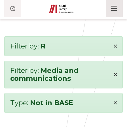
×
Filter by:
R
Filter by:
Media and
×
communications
×
Type:
Not in BASE