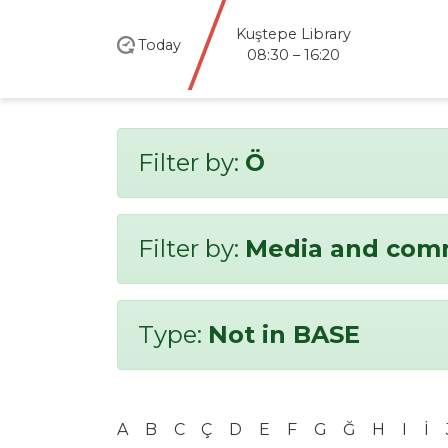
Kuştepe Library
Today
08:30 – 16:20
Filter by:
Ö
Filter by:
Media and com
Type:
Not in BASE
A
B
C
Ç
D
E
F
G
Ğ
H
I
İ