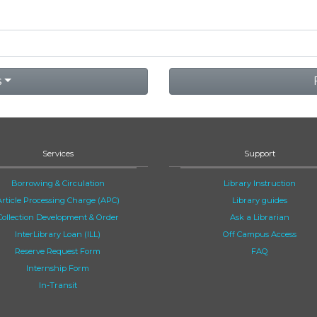
s
Services
Support
Borrowing & Circulation
Library Instruction
Article Processing Charge (APC)
Library guides
Collection Development & Order
Ask a Librarian
InterLibrary Loan (ILL)
Off Campus Access
Reserve Request Form
FAQ
Internship Form
In-Transit