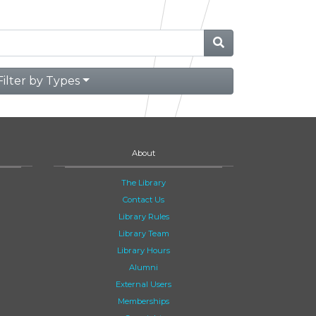
Filter by Types
About
The Library
Contact Us
Library Rules
Library Team
Library Hours
Alumni
External Users
Memberships