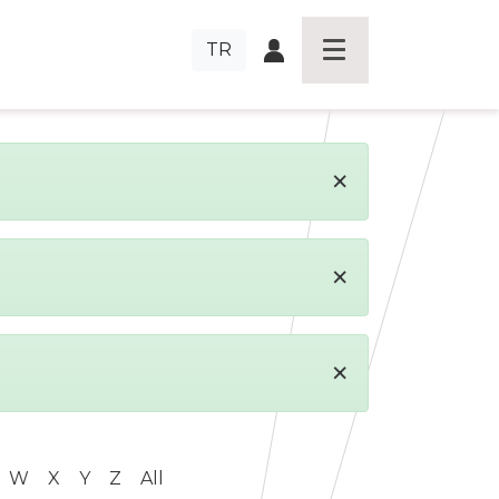
TR
×
×
×
W
X
Y
Z
All