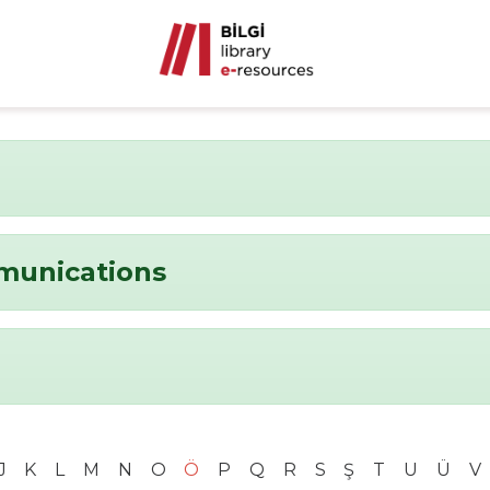
munications
J
K
L
M
N
O
Ö
P
Q
R
S
Ş
T
U
Ü
V