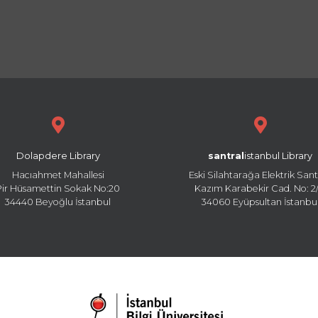
Dolapdere Library
santral
istanbul Library
Hacıahmet Mahallesi
Eski Silahtarağa Elektrik Sant
Pir Hüsamettin Sokak No:20
Kazım Karabekir Cad. No: 2/
34440 Beyoğlu İstanbul
34060 Eyüpsultan İstanbu