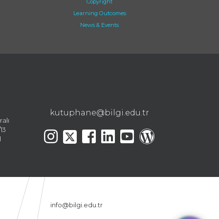
Copyright
Learning Outcomes
News & Events
kutuphane@bilgi.edu.tr
ralı
13
l
info@bilgi.edu.tr