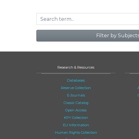
Filter by Subject
Research & Resources
Databases
Reserve Collection
E-Journals
Classic Catalog
Open Access
KPY Collection
EU Information
Human Rights Collection