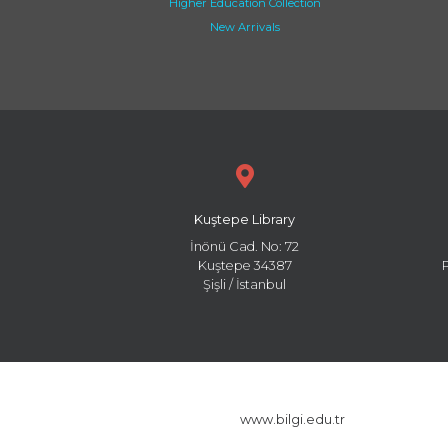
Higher Education Collection
New Arrivals
Kuştepe Library
İnönü Cad. No: 72
Kuştepe 34387
Şişli / İstanbul
www.bilgi.edu.tr