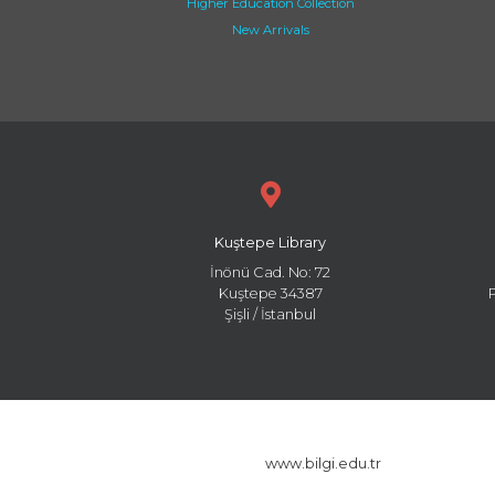
Higher Education Collection
New Arrivals
Kuştepe Library
İnönü Cad. No: 72
Kuştepe 34387
Şişli / İstanbul
www.bilgi.edu.tr