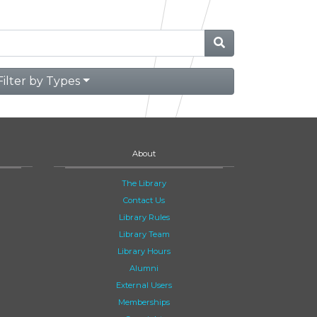
Filter by Types
About
The Library
Contact Us
Library Rules
Library Team
Library Hours
Alumni
External Users
Memberships