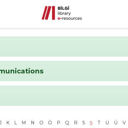
munications
J
K
L
M
N
O
Ö
P
Q
R
S
Ş
T
U
Ü
V