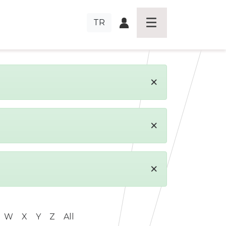
TR
×
×
×
W
X
Y
Z
All