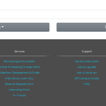
s
Services
Support
Borrowing & Circulation
Library Instruction
Article Processing Charge (APC)
Library guides
Collection Development & Order
Ask a Librarian
InterLibrary Loan (ILL)
Off Campus Access
Reserve Request Form
FAQ
Internship Form
In-Transit