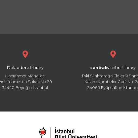
Dolapdere Library
santral
istanbul Library
Hacıahmet Mahallesi
Eski Silahtarağa Elektrik Sant
Pir Hüsamettin Sokak No:20
Kazım Karabekir Cad. No: 2/
34440 Beyoğlu İstanbul
34060 Eyüpsultan İstanbu