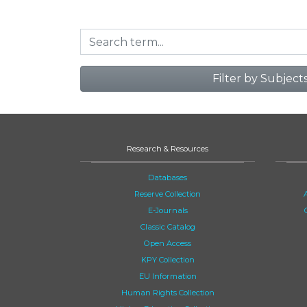
Filter by Subject
Research & Resources
Databases
Reserve Collection
E-Journals
Classic Catalog
Open Access
KPY Collection
EU Information
Human Rights Collection