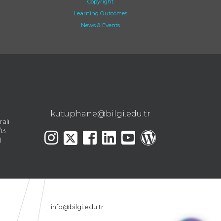
Copyright
Learning Outcomes
News & Events
kutuphane@bilgi.edu.tr
ralı
13
l
info@bilgi.edu.tr