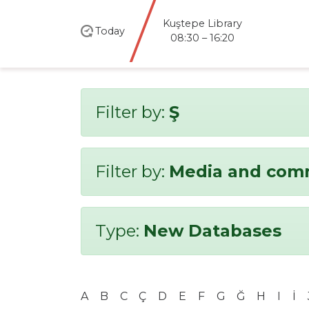
Kuştepe Library
Today
08:30 – 16:20
Filter by:
Ş
Filter by:
Media and com
Type:
New Databases
A
B
C
Ç
D
E
F
G
Ğ
H
I
İ