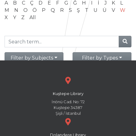
A
B
C
Ç
D
E
F
G
Ğ
H
I
İ
J
K
L
M
N
O
Ö
P
Q
R
S
Ş
T
U
Ü
V
W
X
Y
Z
All
Filter by Subjects
Filter by Types
Kuştepe Library
İnönü Cad. No: 72
Kuştepe 34387
Şişli / İstanbul
Dolapdere Library