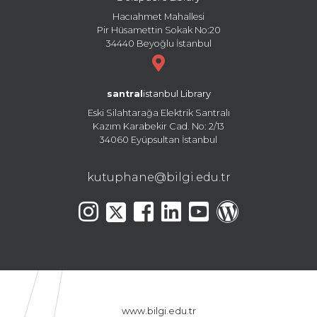
Hacıahmet Mahallesi
Pir Hüsamettin Sokak No:20
34440 Beyoğlu İstanbul
santral
istanbul Library
Eski Silahtarağa Elektrik Santralı
Kazım Karabekir Cad. No: 2/13
34060 Eyüpsultan İstanbul
kutuphane@bilgi.edu.tr
www.bilgi.edu.tr