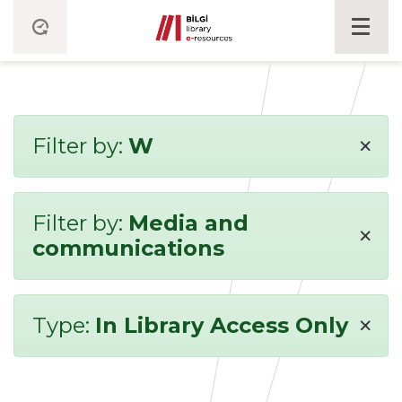
×
Filter by:
W
Filter by:
Media and
×
communications
×
Type:
In Library Access Only