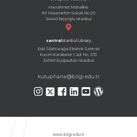
Hacıahmet Mahallesi
Pir Hüsamettin Sokak No:20
34440 Beyoğlu İstanbul
santral
istanbul Library
Eski Silahtarağa Elektrik Santralı
Kazım Karabekir Cad. No: 2/13
34060 Eyüpsultan İstanbul
kutuphane@bilgi.edu.tr
www.bilgi.edu.tr