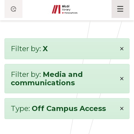
×
Filter by:
X
Filter by:
Media and
×
communications
×
Type:
Off Campus Access