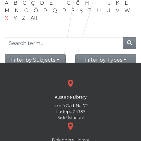
A
B
C
Ç
D
E
F
G
Ğ
H
I
İ
J
K
L
M
N
O
Ö
P
Q
R
S
Ş
T
U
Ü
V
W
X
Y
Z
All
Filter by Subjects
Filter by Types
Kuştepe Library
İnönü Cad. No: 72
Kuştepe 34387
Şişli / İstanbul
Dolapdere Library