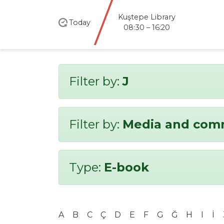
Kuştepe Library
Today
08:30 – 16:20
Filter by:
J
Filter by:
Media and com
Type:
E-book
A
B
C
Ç
D
E
F
G
Ğ
H
I
İ