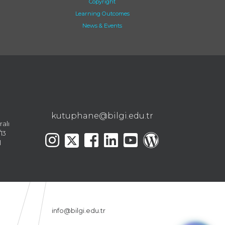
Copyright
Learning Outcomes
News & Events
kutuphane@bilgi.edu.tr
ralı
13
l
info@bilgi.edu.tr