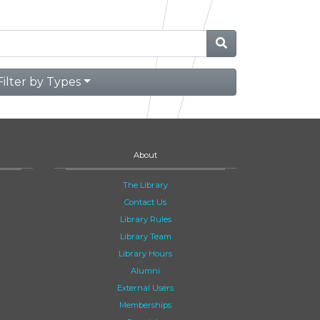
Filter by Types
About
The Library
Contact Us
Library Rules
Library Team
Library Hours
Alumni
External Users
Memberships