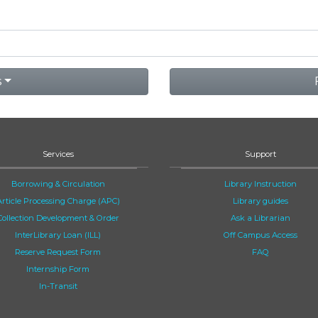
s
Services
Support
Borrowing & Circulation
Library Instruction
Article Processing Charge (APC)
Library guides
Collection Development & Order
Ask a Librarian
InterLibrary Loan (ILL)
Off Campus Access
Reserve Request Form
FAQ
Internship Form
In-Transit