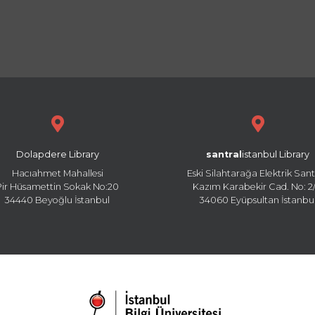
Dolapdere Library
santral
istanbul Library
Hacıahmet Mahallesi
Eski Silahtarağa Elektrik Sant
Pir Hüsamettin Sokak No:20
Kazım Karabekir Cad. No: 2/
34440 Beyoğlu İstanbul
34060 Eyüpsultan İstanbu