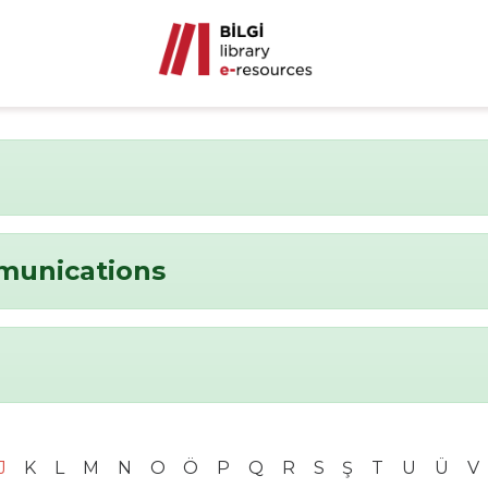
munications
J
K
L
M
N
O
Ö
P
Q
R
S
Ş
T
U
Ü
V