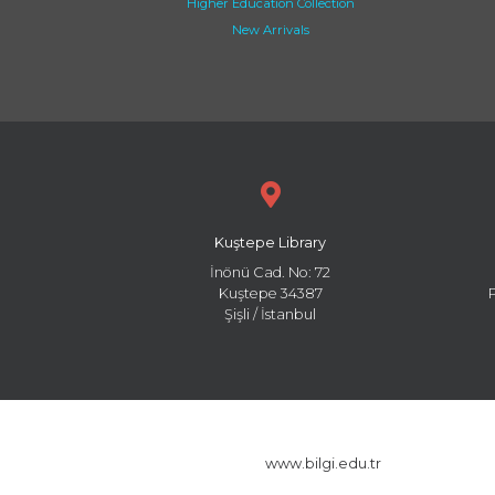
Higher Education Collection
New Arrivals
Kuştepe Library
İnönü Cad. No: 72
Kuştepe 34387
Şişli / İstanbul
www.bilgi.edu.tr