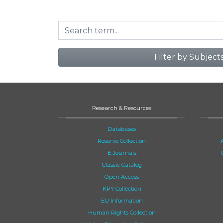
Filter by Subject
Research & Resources
Databases
Reserve Collection
E-Journals
Classic Catalog
Open Access
KPY Collection
EU Information
Human Rights Collection