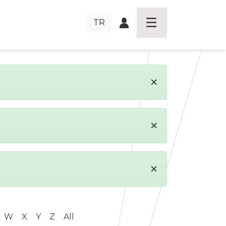
TR
×
×
×
W
X
Y
Z
All