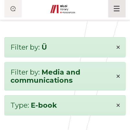
×
Filter by:
Ü
Filter by:
Media and
×
communications
×
Type:
E-book