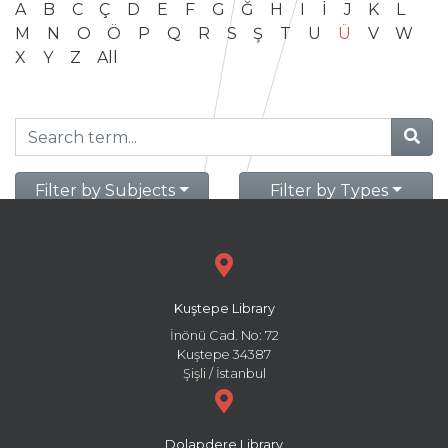
A
B
C
Ç
D
E
F
G
Ğ
H
I
İ
J
K
L
M
N
O
Ö
P
Q
R
S
Ş
T
U
Ü
V
W
X
Y
Z
All
Filter by Subjects
Filter by Types
Kuştepe Library
İnönü Cad. No: 72
Kuştepe 34387
Şişli / İstanbul
Dolapdere Library