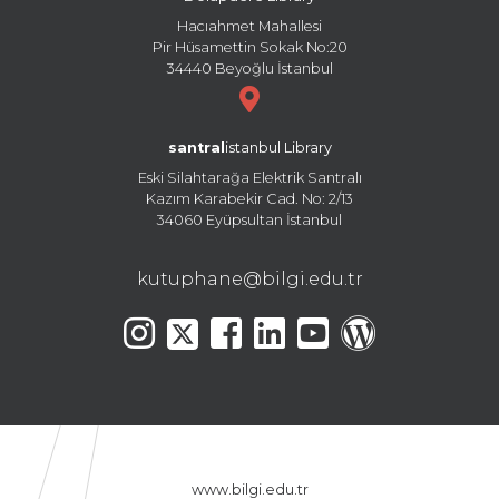
Hacıahmet Mahallesi
Pir Hüsamettin Sokak No:20
34440 Beyoğlu İstanbul
santral
istanbul Library
Eski Silahtarağa Elektrik Santralı
Kazım Karabekir Cad. No: 2/13
34060 Eyüpsultan İstanbul
kutuphane@bilgi.edu.tr
www.bilgi.edu.tr