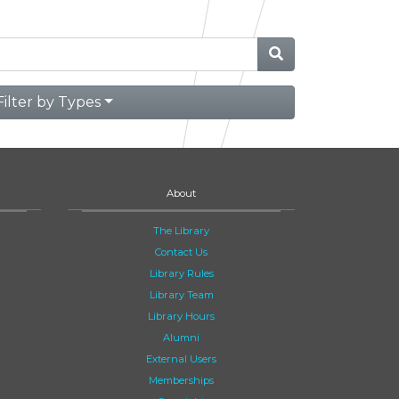
Filter by Types
About
The Library
Contact Us
Library Rules
Library Team
Library Hours
Alumni
External Users
Memberships