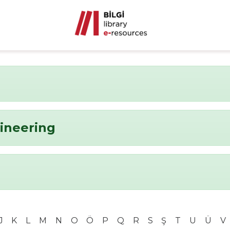
ineering
J
K
L
M
N
O
Ö
P
Q
R
S
Ş
T
U
Ü
V