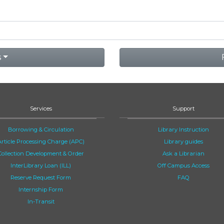
s
Services
Support
Borrowing & Circulation
Library Instruction
Article Processing Charge (APC)
Library guides
Collection Development & Order
Ask a Librarian
InterLibrary Loan (ILL)
Off Campus Access
Reserve Request Form
FAQ
Internship Form
In-Transit