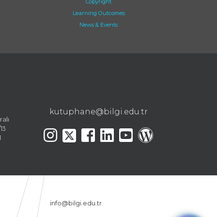
Copyright
Learning Outcomes
News & Events
kutuphane@bilgi.edu.tr
ralı
13
l
info@bilgi.edu.tr