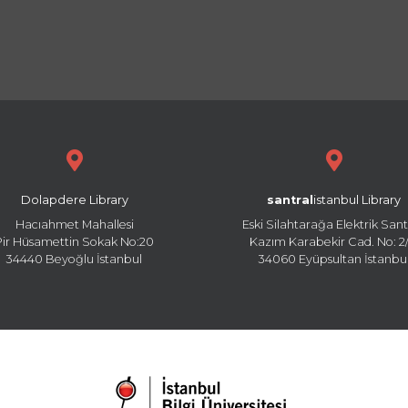
Dolapdere Library
santral
istanbul Library
Hacıahmet Mahallesi
Eski Silahtarağa Elektrik Sant
Pir Hüsamettin Sokak No:20
Kazım Karabekir Cad. No: 2/
34440 Beyoğlu İstanbul
34060 Eyüpsultan İstanbu