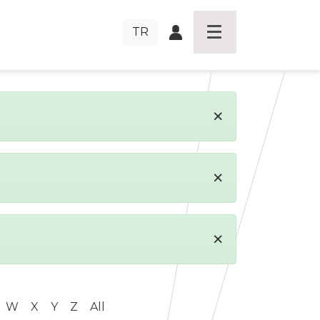
TR
×
×
×
W
X
Y
Z
All