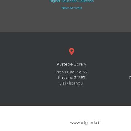
Higher Education Collection
New Arrivals
Kuştepe Library
İnönü Cad. No: 72
Kuştepe 34387
Şişli / İstanbul
www.bilgi.edu.tr