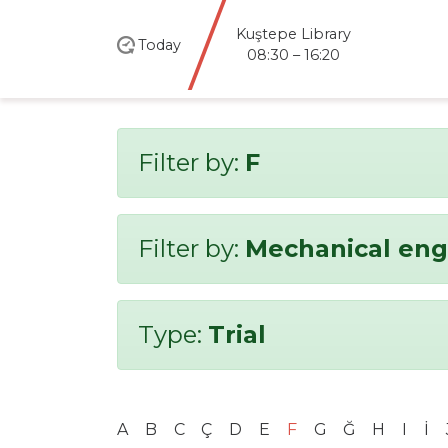
Kuştepe Library
Today
08:30 – 16:20
Filter by:
F
Filter by:
Mechanical eng
Type:
Trial
A
B
C
Ç
D
E
F
G
Ğ
H
I
İ