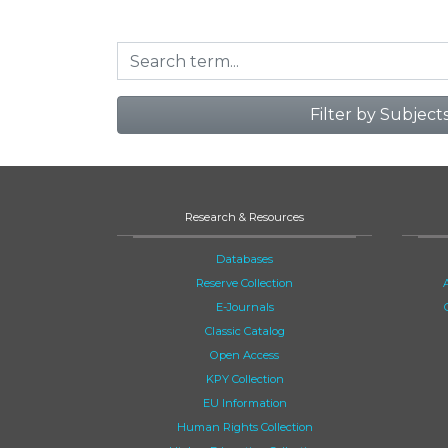
Filter by Subject
Research & Resources
Databases
Reserve Collection
E-Journals
Classic Catalog
Open Access
KPY Collection
EU Information
Human Rights Collection