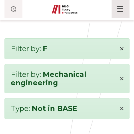
×
Filter by:
F
Filter by:
Mechanical
×
engineering
×
Type:
Not in BASE