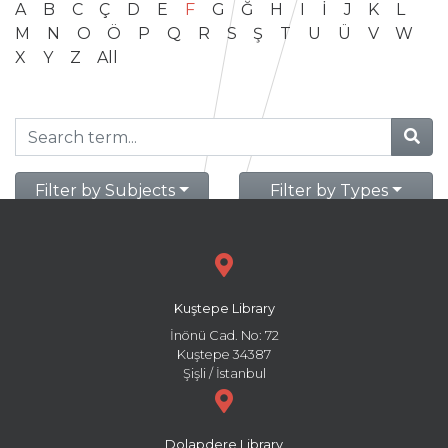
A
B
C
Ç
D
E
F
G
Ğ
H
I
İ
J
K
L
M
N
O
Ö
P
Q
R
S
Ş
T
U
Ü
V
W
X
Y
Z
All
Filter by Subjects
Filter by Types
Kuştepe Library
İnönü Cad. No: 72
Kuştepe 34387
Şişli / İstanbul
Dolapdere Library