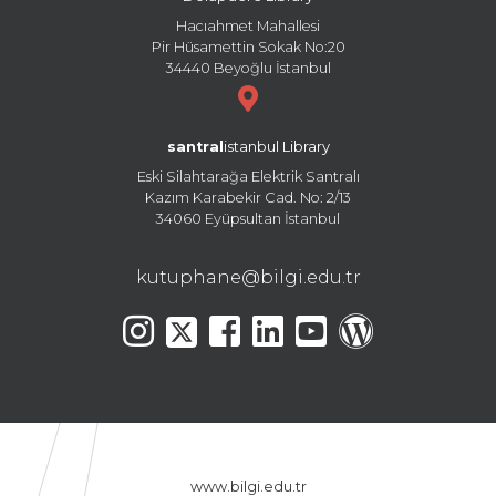
Hacıahmet Mahallesi
Pir Hüsamettin Sokak No:20
34440 Beyoğlu İstanbul
santral
istanbul Library
Eski Silahtarağa Elektrik Santralı
Kazım Karabekir Cad. No: 2/13
34060 Eyüpsultan İstanbul
kutuphane@bilgi.edu.tr
www.bilgi.edu.tr