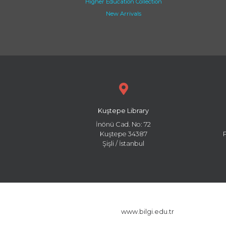
Higher Education Collection
New Arrivals
Kuştepe Library
İnönü Cad. No: 72
Kuştepe 34387
Şişli / İstanbul
www.bilgi.edu.tr