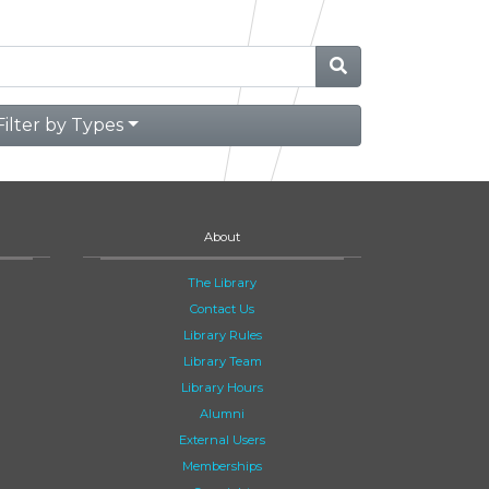
Filter by Types
About
The Library
Contact Us
Library Rules
Library Team
Library Hours
Alumni
External Users
Memberships