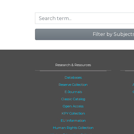
Filter by Subject
Research & Resources
Databases
Reserve Collection
E-Journals
Classic Catalog
Open Access
KPY Collection
EU Information
Human Rights Collection