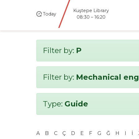
Kuştepe Library
Today
08:30 – 16:20
Filter by:
P
Filter by:
Mechanical eng
Type:
Guide
A
B
C
Ç
D
E
F
G
Ğ
H
I
İ