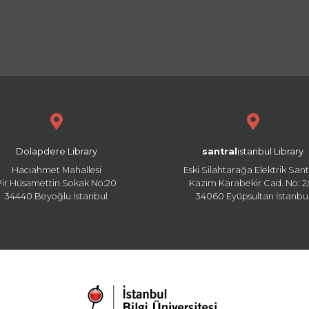
Dolapdere Library
santral
istanbul Library
Hacıahmet Mahallesi
Eski Silahtarağa Elektrik Sant
Pir Hüsamettin Sokak No:20
Kazım Karabekir Cad. No: 2/
34440 Beyoğlu İstanbul
34060 Eyüpsultan İstanbu