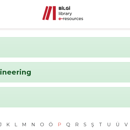
ineering
J
K
L
M
N
O
Ö
P
Q
R
S
Ş
T
U
Ü
V