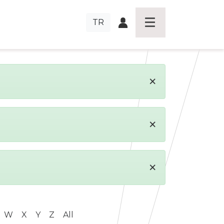
TR
×
×
×
W
X
Y
Z
All