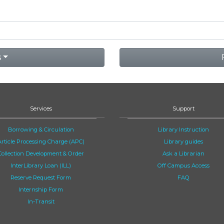
s
Services
Support
Borrowing & Circulation
Library Instruction
Article Processing Charge (APC)
Library guides
Collection Development & Order
Ask a Librarian
InterLibrary Loan (ILL)
Off Campus Access
Reserve Request Form
FAQ
Internship Form
In-Transit