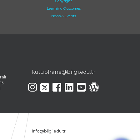
Copyright
Learning Outcomes
News & Events
kutuphane@bilgi.edu.tr
ralı
13
l
info@bilgi.edu.tr