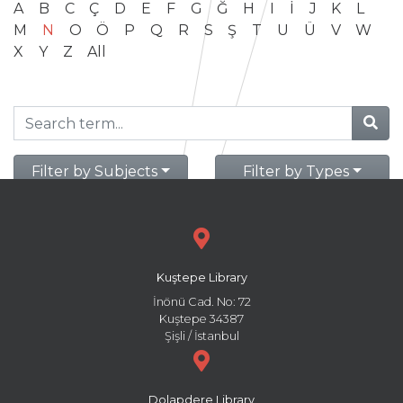
A
B
C
Ç
D
E
F
G
Ğ
H
I
İ
J
K
L
M
N
O
Ö
P
Q
R
S
Ş
T
U
Ü
V
W
X
Y
Z
All
Filter by Subjects
Filter by Types
Kuştepe Library
İnönü Cad. No: 72
Kuştepe 34387
Şişli / İstanbul
Dolapdere Library