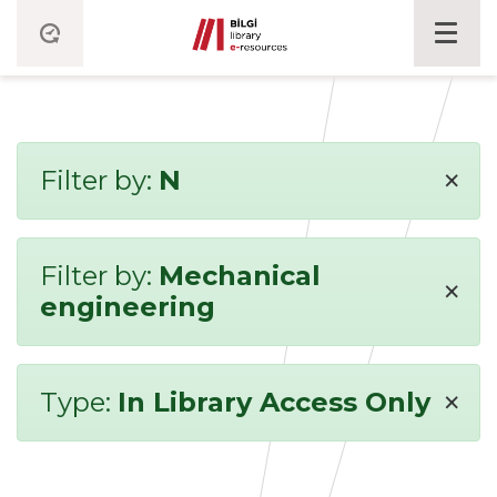
×
Filter by:
N
Filter by:
Mechanical
×
engineering
×
Type:
In Library Access Only