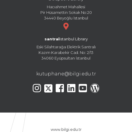
Hacıahmet Mahallesi
Pir Hüsamettin Sokak No:20
34440 Beyoğlu İstanbul
santral
istanbul Library
Eski Silahtarağa Elektrik Santralı
Kazım Karabekir Cad. No: 2/13
34060 Eyüpsultan İstanbul
kutuphane@bilgi.edu.tr
www.bilgi.edu.tr