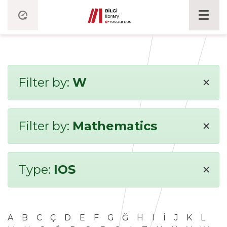
×
Filter by:
W
×
Filter by:
Mathematics
×
Type:
IOS
A
B
C
Ç
D
E
F
G
Ğ
H
I
İ
J
K
L