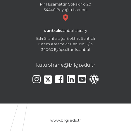
Pir Hüsamettin Sokak No:20
34440 Beyoğlu İstanbul
santral
istanbul Library
Eski Silahtarağa Elektrik Santralı
Kazım Karabekir Cad. No: 2/13
34060 Eyüpsultan İstanbul
kutuphane@bilgi.edu.tr
www.bilgi.edu.tr