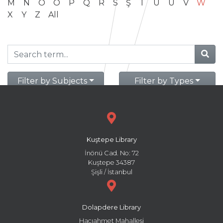
M
N
O
Ö
P
Q
R
S
Ş
T
U
Ü
V
W
X
Y
Z
All
Filter by Subjects
Filter by Types
Kuştepe Library
İnönü Cad. No: 72
Kuştepe 34387
Şişli / İstanbul
Dolapdere Library
Hacıahmet Mahallesi