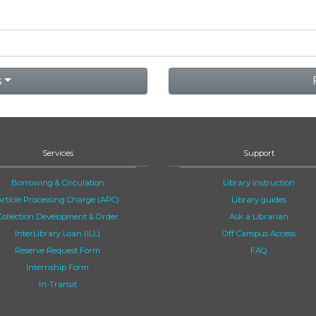
s
Services
Support
Borrowing & Circulation
Library Instruction
Article Processing Charge (APC)
Library guides
Collection Development & Order
Ask a Librarian
InterLibrary Loan (ILL)
Off Campus Access
Reserve Request Form
FAQ
Internship Form
In-Transit