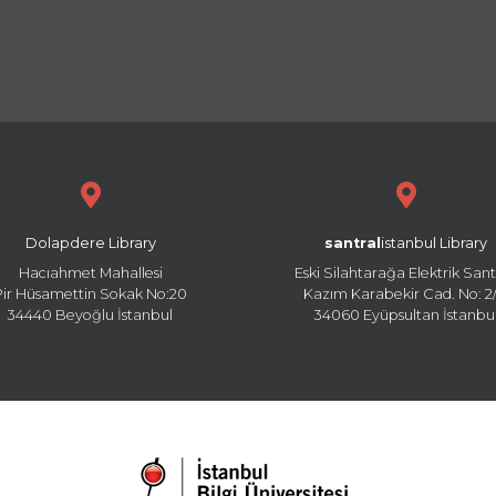
Dolapdere Library
santral
istanbul Library
Hacıahmet Mahallesi
Eski Silahtarağa Elektrik Sant
Pir Hüsamettin Sokak No:20
Kazım Karabekir Cad. No: 2/
34440 Beyoğlu İstanbul
34060 Eyüpsultan İstanbu