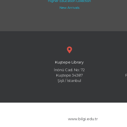
Higher Education Collection
New Arrivals
Kuştepe Library
İnönü Cad. No: 72
Kuştepe 34387
Şişli / İstanbul
www.bilgi.edu.tr