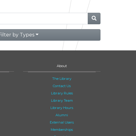
Filter by Types
About
The Library
Contact Us
Library Rules
Library Team
Library Hours
Alumni
External Users
Memberships