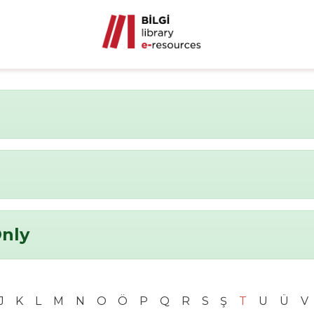
Only
J
K
L
M
N
O
Ö
P
Q
R
S
Ş
T
U
Ü
V