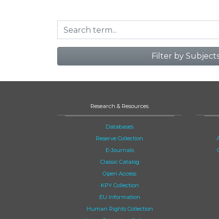
Filter by Subject
Research & Resources
Databases
Reserve Collection
E-Journals
Classic Catalog
Open Access
KPY Collection
EU Information
Human Rights Collection