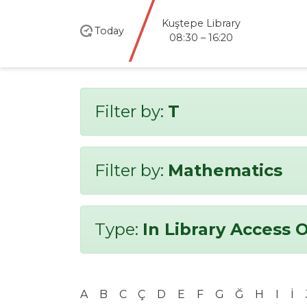
Kuştepe Library
Today
08:30 – 16:20
Filter by:
T
Filter by:
Mathematics
Type:
In Library Access 
A
B
C
Ç
D
E
F
G
Ğ
H
I
İ