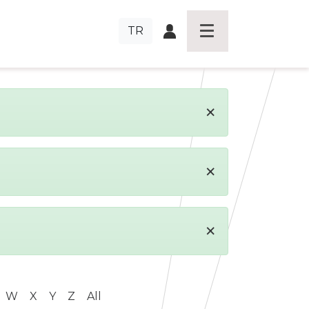
TR
×
×
×
W
X
Y
Z
All