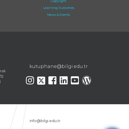
Copyright
Learning Outcomes
News & Events
kutuphane@bilgi.edu.tr
ralı
13
l
info@bilgi.edu.tr