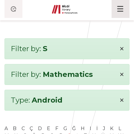
×
Filter by:
S
×
Filter by:
Mathematics
×
Type:
Android
A
B
C
Ç
D
E
F
G
Ğ
H
I
İ
J
K
L