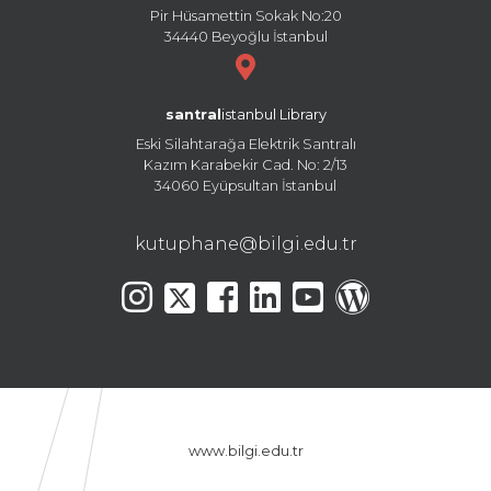
Pir Hüsamettin Sokak No:20
34440 Beyoğlu İstanbul
santral
istanbul Library
Eski Silahtarağa Elektrik Santralı
Kazım Karabekir Cad. No: 2/13
34060 Eyüpsultan İstanbul
kutuphane@bilgi.edu.tr
www.bilgi.edu.tr