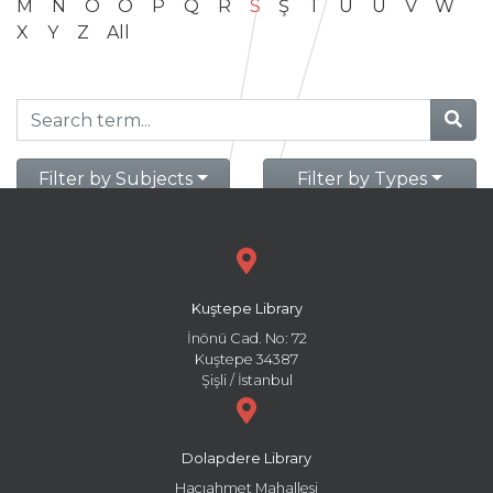
M
N
O
Ö
P
Q
R
S
Ş
T
U
Ü
V
W
X
Y
Z
All
Filter by Subjects
Filter by Types
Kuştepe Library
İnönü Cad. No: 72
Kuştepe 34387
Şişli / İstanbul
Dolapdere Library
Hacıahmet Mahallesi