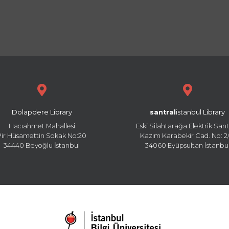
Dolapdere Library
santral
istanbul Library
Hacıahmet Mahallesi
Eski Silahtarağa Elektrik Sant
Pir Hüsamettin Sokak No:20
Kazım Karabekir Cad. No: 2/
34440 Beyoğlu İstanbul
34060 Eyüpsultan İstanbu