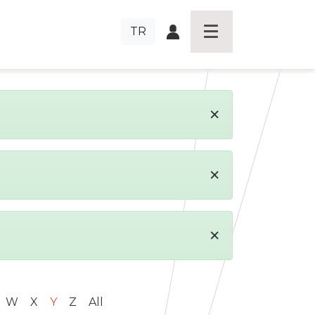
TR
×
×
×
W
X
Y
Z
All