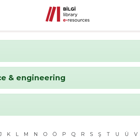
ce & engineering
J
K
L
M
N
O
Ö
P
Q
R
S
Ş
T
U
Ü
V