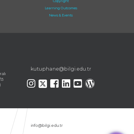
Copyright
Learning Outcomes
News & Events
kutuphane@bilgi.edu.tr
ralı
13
l
info@bilgi.edu.tr