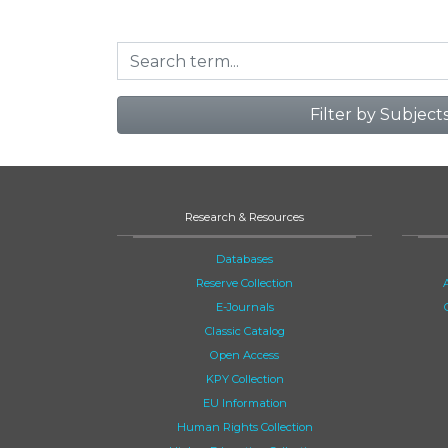
Filter by Subject
Research & Resources
Databases
Reserve Collection
E-Journals
Classic Catalog
Open Access
KPY Collection
EU Information
Human Rights Collection