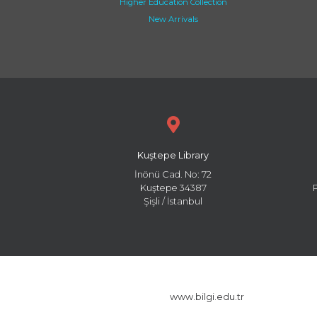
Higher Education Collection
New Arrivals
Kuştepe Library
İnönü Cad. No: 72
Kuştepe 34387
Şişli / İstanbul
www.bilgi.edu.tr