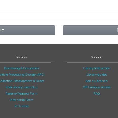
s
Services
Support
Borrowing & Circulation
Library Instruction
Article Processing Charge (APC)
Library guides
Collection Development & Order
Ask a Librarian
InterLibrary Loan (ILL)
Off Campus Access
Reserve Request Form
FAQ
Internship Form
In-Transit