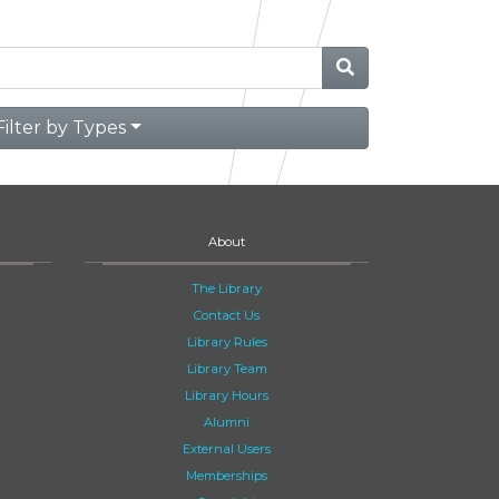
Filter by Types
About
The Library
Contact Us
Library Rules
Library Team
Library Hours
Alumni
External Users
Memberships