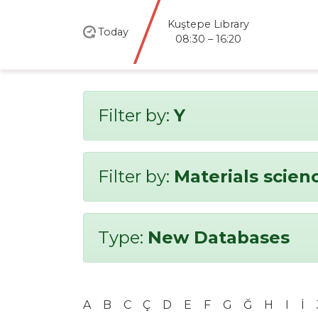
Kuştepe Library
Today
08:30 – 16:20
Filter by:
Y
Filter by:
Materials scien
Type:
New Databases
A
B
C
Ç
D
E
F
G
Ğ
H
I
İ