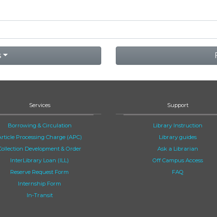
s
Services
Support
Borrowing & Circulation
Library Instruction
Article Processing Charge (APC)
Library guides
Collection Development & Order
Ask a Librarian
InterLibrary Loan (ILL)
Off Campus Access
Reserve Request Form
FAQ
Internship Form
In-Transit