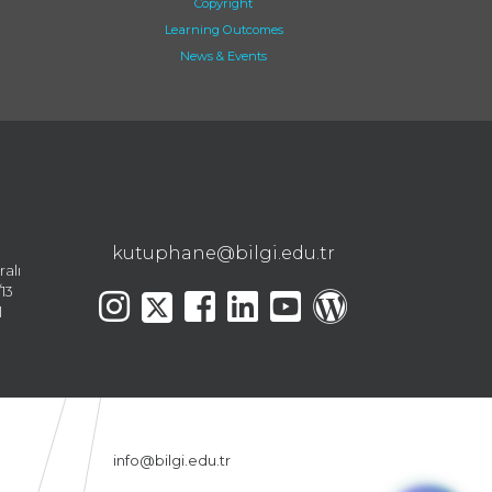
Copyright
Learning Outcomes
News & Events
kutuphane@bilgi.edu.tr
ralı
13
l
info@bilgi.edu.tr