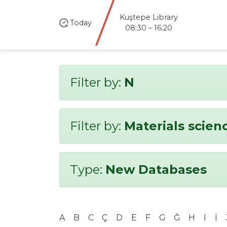
Kuştepe Library
Today
08:30 – 16:20
Filter by:
N
Filter by:
Materials scien
Type:
New Databases
A
B
C
Ç
D
E
F
G
Ğ
H
I
İ