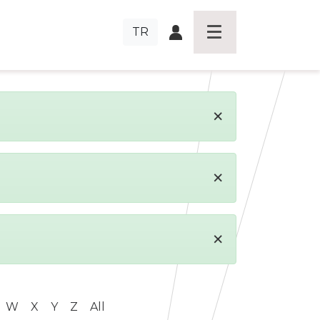
TR
×
×
×
W
X
Y
Z
All