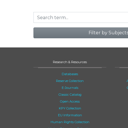
Filter by Subject
Research & Resources
Databases
Reserve Collection
E-Journals
Classic Catalog
Open Access
KPY Collection
EU Information
Human Rights Collection