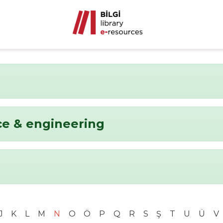
ce & engineering
J
K
L
M
N
O
Ö
P
Q
R
S
Ş
T
U
Ü
V