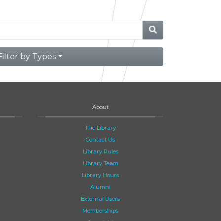
Filter by Types
About
The Library
Contact Us
Library Rules
Library Team
Library Hours
Alumni
External Users
Memberships