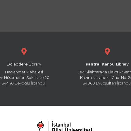
Dolapdere Library
santral
istanbul Library
Hacıahmet Mahallesi
Eski Silahtarağa Elektrik Sant
Pir Hüsamettin Sokak No:20
Kazım Karabekir Cad. No: 2/
34440 Beyoğlu İstanbul
34060 Eyüpsultan İstanbu