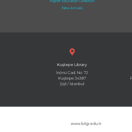
Higher Education Collection
New Arrivals
Kuştepe Library
İnönü Cad. No: 72
Kuştepe 34387
Şişli / İstanbul
www.bilgi.edu.tr