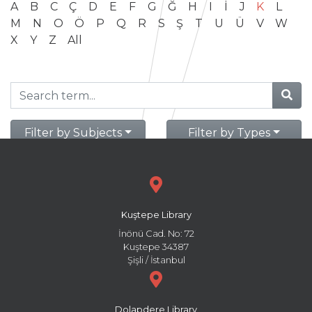
A
B
C
Ç
D
E
F
G
Ğ
H
I
İ
J
K
L
M
N
O
Ö
P
Q
R
S
Ş
T
U
Ü
V
W
X
Y
Z
All
Filter by Subjects
Filter by Types
Kuştepe Library
İnönü Cad. No: 72
Kuştepe 34387
Şişli / İstanbul
Dolapdere Library