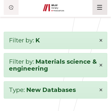
×
Filter by:
K
Filter by:
Materials science &
×
engineering
×
Type:
New Databases