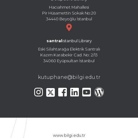
Hacıahmet Mahallesi
Pir Hüsamettin Sokak No:20
34440 Beyoğlu İstanbul
santral
istanbul Library
Eski Silahtarağa Elektrik Santralı
Kazım Karabekir Cad. No: 2/13
34060 Eyüpsultan İstanbul
kutuphane@bilgi.edu.tr
www.bilgi.edu.tr