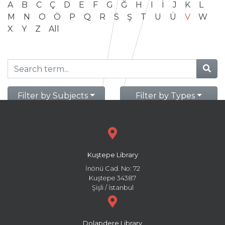
A
B
C
Ç
D
E
F
G
Ğ
H
I
İ
J
K
L
M
N
O
Ö
P
Q
R
S
Ş
T
U
Ü
V
W
X
Y
Z
All
Filter by Subjects
Filter by Types
Kuştepe Library
İnönü Cad. No: 72
Kuştepe 34387
Şişli / İstanbul
Dolapdere Library