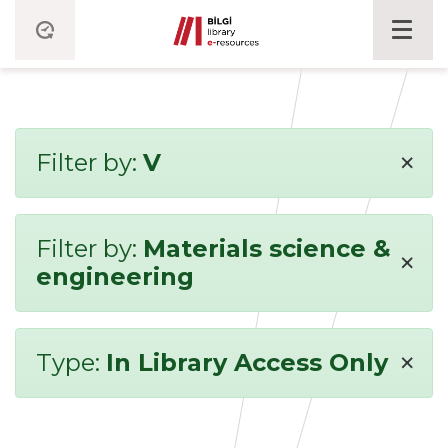
×
Filter by:
V
Filter by:
Materials science &
×
engineering
×
Type:
In Library Access Only