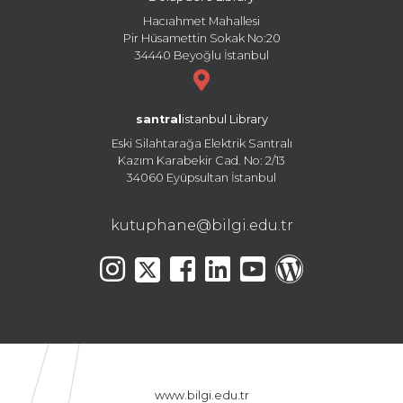
Hacıahmet Mahallesi
Pir Hüsamettin Sokak No:20
34440 Beyoğlu İstanbul
santral
istanbul Library
Eski Silahtarağa Elektrik Santralı
Kazım Karabekir Cad. No: 2/13
34060 Eyüpsultan İstanbul
kutuphane@bilgi.edu.tr
www.bilgi.edu.tr