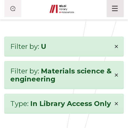
×
Filter by:
U
Filter by:
Materials science &
×
engineering
×
Type:
In Library Access Only