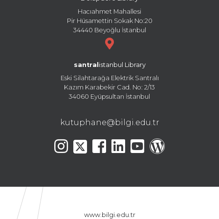
Hacıahmet Mahallesi
Pir Hüsamettin Sokak No:20
34440 Beyoğlu İstanbul
santral
istanbul Library
Eski Silahtarağa Elektrik Santralı
Kazım Karabekir Cad. No: 2/13
34060 Eyüpsultan İstanbul
kutuphane@bilgi.edu.tr
www.bilgi.edu.tr