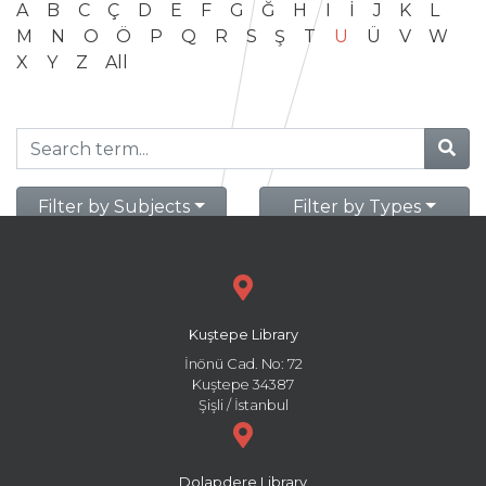
A
B
C
Ç
D
E
F
G
Ğ
H
I
İ
J
K
L
M
N
O
Ö
P
Q
R
S
Ş
T
U
Ü
V
W
X
Y
Z
All
Filter by Subjects
Filter by Types
Kuştepe Library
İnönü Cad. No: 72
Kuştepe 34387
Şişli / İstanbul
Dolapdere Library