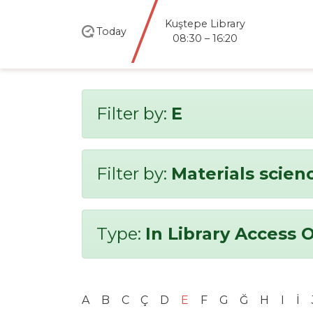
Kuştepe Library
Today
08:30 – 16:20
Filter by:
E
Filter by:
Materials scien
Type:
In Library Access 
A
B
C
Ç
D
E
F
G
Ğ
H
I
İ