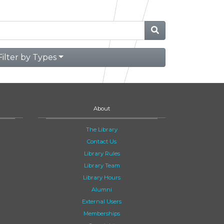
Filter by Types
About
The Library
Contact Us
Library Rules
Library Team
Library Hours
Alumni
External Users
Memberships