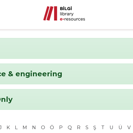
ce & engineering
Only
J
K
L
M
N
O
Ö
P
Q
R
S
Ş
T
U
Ü
V