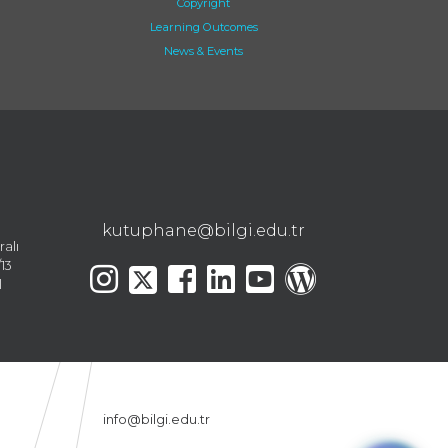
Copyright
Learning Outcomes
News & Events
kutuphane@bilgi.edu.tr
ralı
13
l
info@bilgi.edu.tr