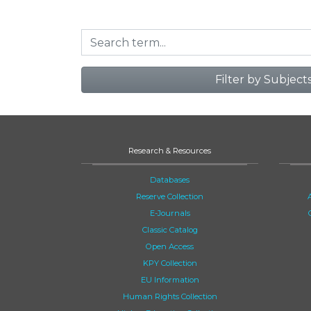
Filter by Subject
Research & Resources
Databases
Reserve Collection
E-Journals
Classic Catalog
Open Access
KPY Collection
EU Information
Human Rights Collection