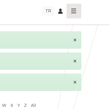
TR
×
×
×
W
X
Y
Z
All