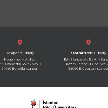
Dolapdere Library
santral
istanbul Library
Hacıahmet Mahallesi
Eski Silahtarağa Elektrik Sant
Pir Hüsamettin Sokak No:20
Kazım Karabekir Cad. No: 2/
34440 Beyoğlu İstanbul
34060 Eyüpsultan İstanbu