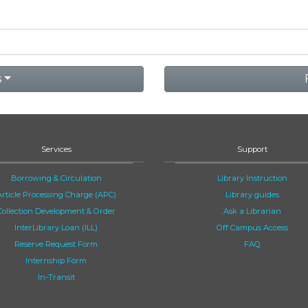
s
Services
Support
Borrowing & Circulation
Library Instruction
Article Processing Charge (APC)
Library guides
Collection Development & Order
Ask a Librarian
InterLibrary Loan (ILL)
Off Campus Access
Reserve Request Form
FAQ
Internship Form
In-Transit