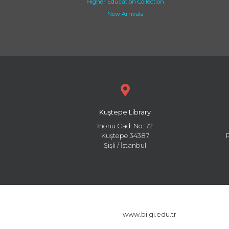
Higher Education Collection
New Arrivals
Kuştepe Library
İnönü Cad. No: 72
Kuştepe 34387
Şişli / İstanbul
www.bilgi.edu.tr