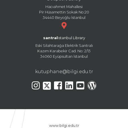
Hacıahmet Mahallesi
Pir Hüsamettin Sokak No:20
34440 Beyoğlu İstanbul
santral
istanbul Library
Eski Silahtarağa Elektrik Santralı
Kazım Karabekir Cad. No: 2/13
34060 Eyüpsultan İstanbul
kutuphane@bilgi.edu.tr
www.bilgi.edu.tr