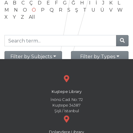
A
B
C
Ç
D
E
F
G
Ğ
H
I
İ
J
K
L
M
N
O
Ö
P
Q
R
S
Ş
T
U
Ü
V
W
X
Y
Z
All
Filter by Subjects
Filter by Types
Kuştepe Library
İnönü Cad. No: 72
Kuştepe 34387
Şişli / İstanbul
Dolapdere Library