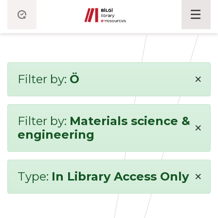
×
Filter by:
Ö
Filter by:
Materials science &
×
engineering
×
Type:
In Library Access Only