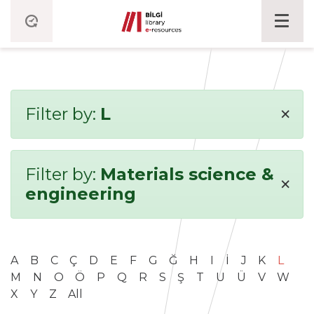
×
Filter by:
L
Filter by:
Materials science &
×
engineering
A
B
C
Ç
D
E
F
G
Ğ
H
I
İ
J
K
L
M
N
O
Ö
P
Q
R
S
Ş
T
U
Ü
V
W
X
Y
Z
All