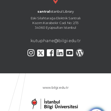
santral
istanbul Library
Eski Silahtarağa Elektrik Santralı
Kazım Karabekir Cad. No: 2/13
34060 Eyüpsultan İstanbul
kutuphane@bilgi.edu.tr
www.bilgi.edu.tr