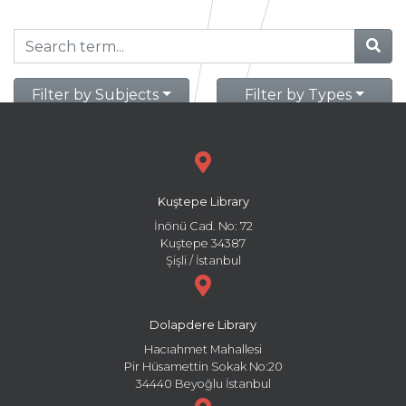
Filter by Subjects
Filter by Types
Kuştepe Library
İnönü Cad. No: 72
Kuştepe 34387
Şişli / İstanbul
Dolapdere Library
Hacıahmet Mahallesi
Pir Hüsamettin Sokak No:20
34440 Beyoğlu İstanbul