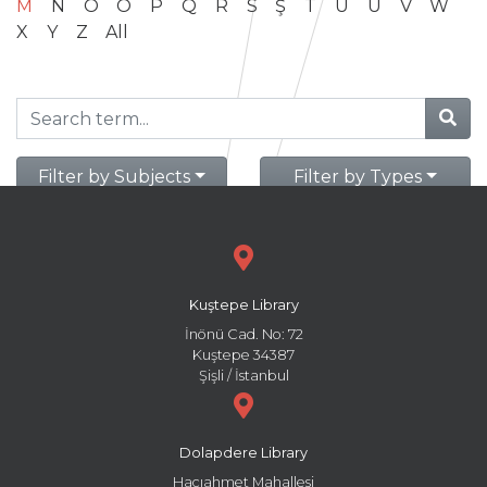
M
N
O
Ö
P
Q
R
S
Ş
T
U
Ü
V
W
X
Y
Z
All
Filter by Subjects
Filter by Types
Kuştepe Library
İnönü Cad. No: 72
Kuştepe 34387
Şişli / İstanbul
Dolapdere Library
Hacıahmet Mahallesi