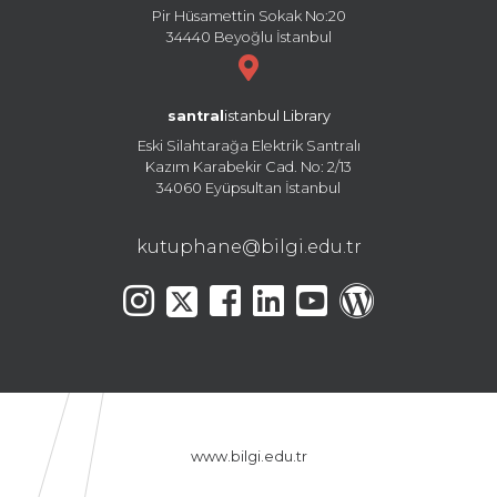
Pir Hüsamettin Sokak No:20
34440 Beyoğlu İstanbul
santral
istanbul Library
Eski Silahtarağa Elektrik Santralı
Kazım Karabekir Cad. No: 2/13
34060 Eyüpsultan İstanbul
kutuphane@bilgi.edu.tr
www.bilgi.edu.tr