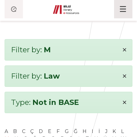
×
Filter by:
M
×
Filter by:
Law
×
Type:
Not in BASE
A
B
C
Ç
D
E
F
G
Ğ
H
I
İ
J
K
L