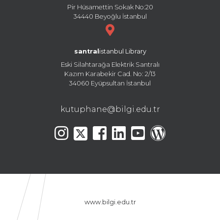
Pir Hüsamettin Sokak No:20
34440 Beyoğlu İstanbul
santral
istanbul Library
Eski Silahtarağa Elektrik Santralı
Kazım Karabekir Cad. No: 2/13
34060 Eyüpsultan İstanbul
kutuphane@bilgi.edu.tr
www.bilgi.edu.tr