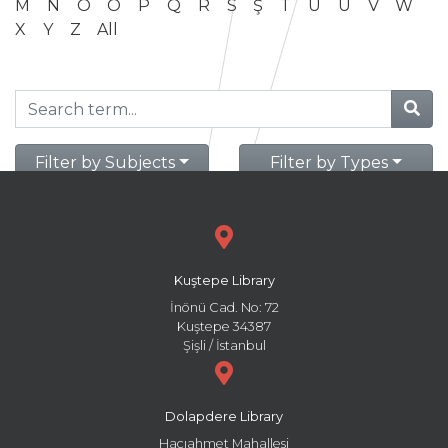
M
N
O
Ö
P
Q
R
S
Ş
T
U
Ü
V
W
X
Y
Z
All
Filter by Subjects
Filter by Types
Kuştepe Library
İnönü Cad. No: 72
Kuştepe 34387
Şişli / İstanbul
Dolapdere Library
Hacıahmet Mahallesi