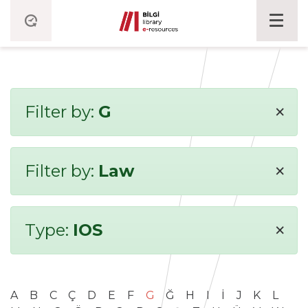
×
Filter by:
G
×
Filter by:
Law
×
Type:
IOS
A
B
C
Ç
D
E
F
G
Ğ
H
I
İ
J
K
L