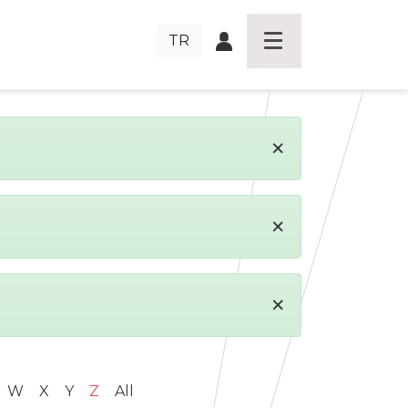
TR
×
×
×
W
X
Y
Z
All