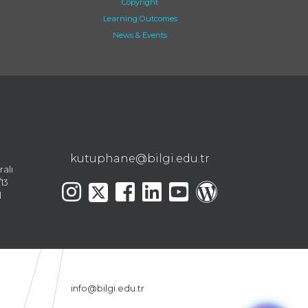
Copyright
Learning Outcomes
News & Events
kutuphane@bilgi.edu.tr
ralı
13
l
info@bilgi.edu.tr