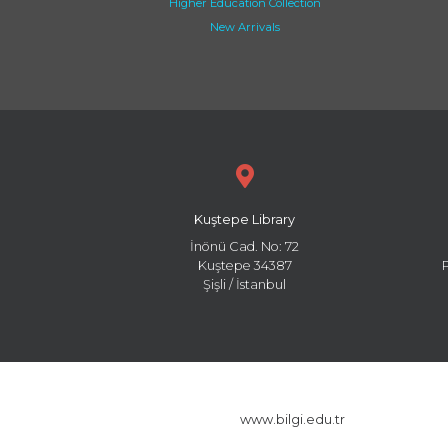
Higher Education Collection
New Arrivals
Kuştepe Library
İnönü Cad. No: 72
Kuştepe 34387
Şişli / İstanbul
www.bilgi.edu.tr