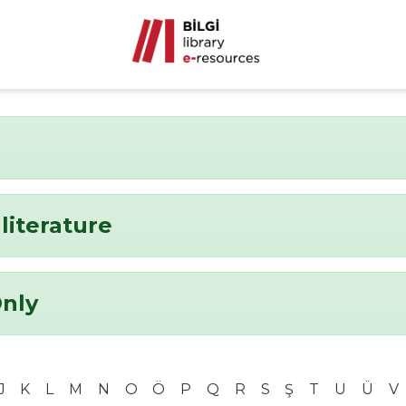
literature
Only
J
K
L
M
N
O
Ö
P
Q
R
S
Ş
T
U
Ü
V