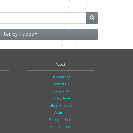
Filter by Types
About
The Library
Contact Us
Library Rules
Library Team
Library Hours
Alumni
External Users
Memberships