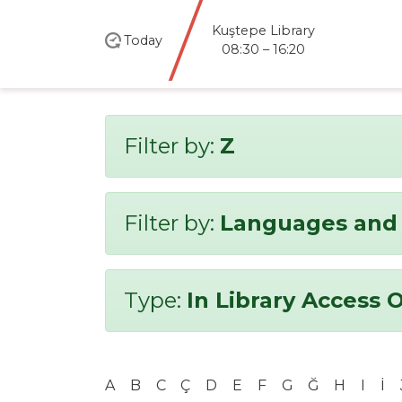
Kuştepe Library
Today
08:30 – 16:20
Filter by:
Z
Filter by:
Languages and 
Type:
In Library Access 
A
B
C
Ç
D
E
F
G
Ğ
H
I
İ