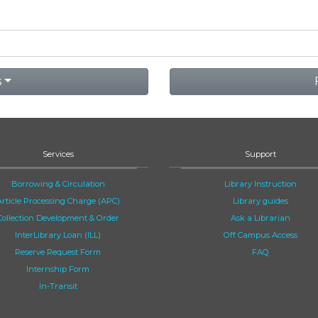
s
Services
Support
Borrowing & Circulation
Library Instruction
Article Processing Charge (APC)
Library guides
Collection Development & Order
Ask a Librarian
InterLibrary Loan (ILL)
Off Campus Access
Reserve Request Form
FAQ
Internship Form
In-Transit