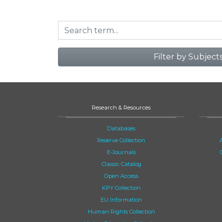
Filter by Subject
Research & Resources
Databases
Reserve Collection
E-Journals
Classic Catalog
Open Access
KPY Collection
EU Information
Human Rights Collection