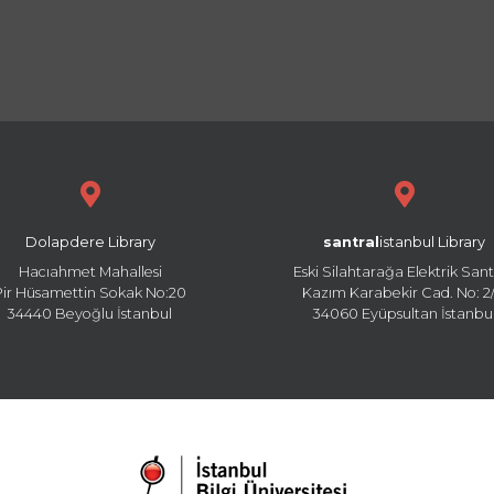
Dolapdere Library
santral
istanbul Library
Hacıahmet Mahallesi
Eski Silahtarağa Elektrik Sant
Pir Hüsamettin Sokak No:20
Kazım Karabekir Cad. No: 2/
34440 Beyoğlu İstanbul
34060 Eyüpsultan İstanbu