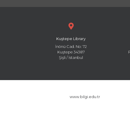
Kuştepe Library
İnönü Cad. No: 72
Kuştepe 34387
Şişli / İstanbul
www.bilgi.edu.tr