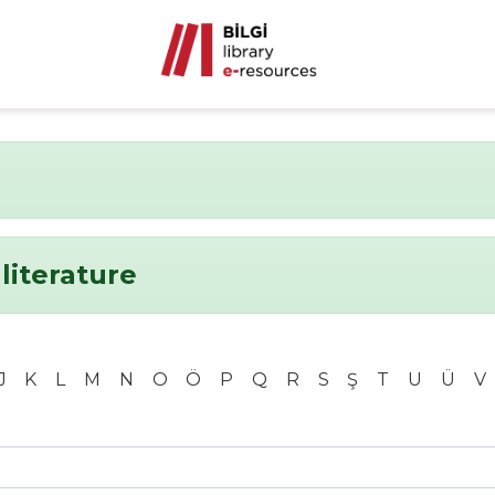
literature
J
K
L
M
N
O
Ö
P
Q
R
S
Ş
T
U
Ü
V