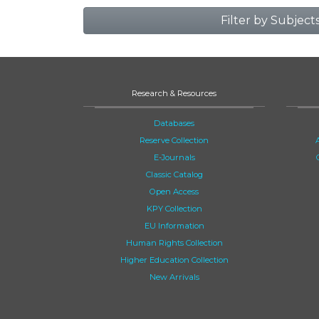
Filter by Subject
Research & Resources
Databases
Reserve Collection
E-Journals
Classic Catalog
Open Access
KPY Collection
EU Information
Human Rights Collection
Higher Education Collection
New Arrivals