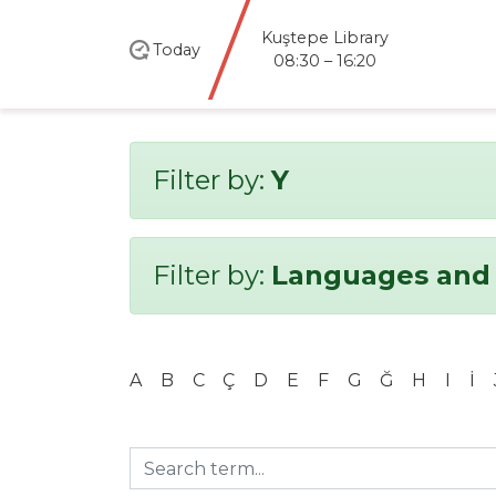
Kuştepe Library
Today
08:30 – 16:20
Filter by:
Y
Filter by:
Languages and 
A
B
C
Ç
D
E
F
G
Ğ
H
I
İ