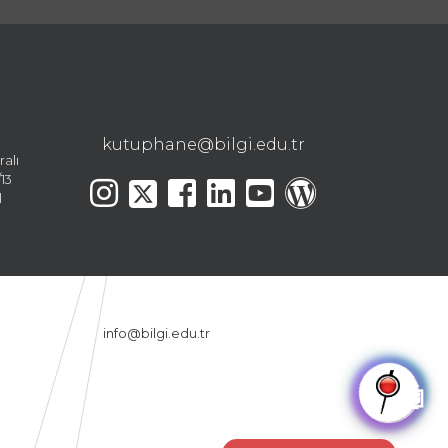
kutuphane@bilgi.edu.tr
ralı
13
l
info@bilgi.edu.tr
🤖