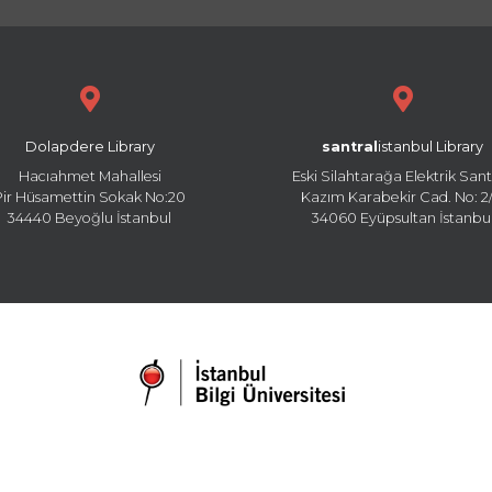
Dolapdere Library
santral
istanbul Library
Hacıahmet Mahallesi
Eski Silahtarağa Elektrik Sant
Pir Hüsamettin Sokak No:20
Kazım Karabekir Cad. No: 2/
34440 Beyoğlu İstanbul
34060 Eyüpsultan İstanbu