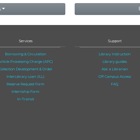
s
Services
Support
Borrowing & Circulation
Library Instruction
Article Processing Charge (APC)
Library guides
Collection Development & Order
Ask a Librarian
InterLibrary Loan (ILL)
Off Campus Access
Reserve Request Form
FAQ
Internship Form
In-Transit