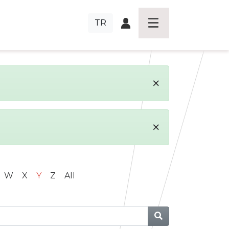
TR
×
×
W
X
Y
Z
All