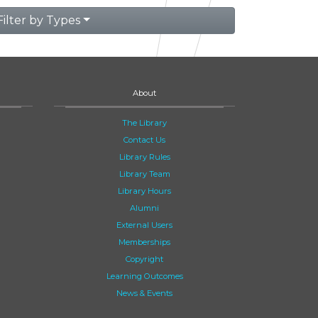
Filter by Types
About
The Library
Contact Us
Library Rules
Library Team
Library Hours
Alumni
External Users
Memberships
Copyright
Learning Outcomes
News & Events