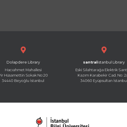
Dolapdere Library
santral
istanbul Library
Hacıahmet Mahallesi
Eski Silahtarağa Elektrik Sant
Pir Hüsamettin Sokak No:20
Kazım Karabekir Cad. No: 2/
34440 Beyoğlu İstanbul
34060 Eyüpsultan İstanbu