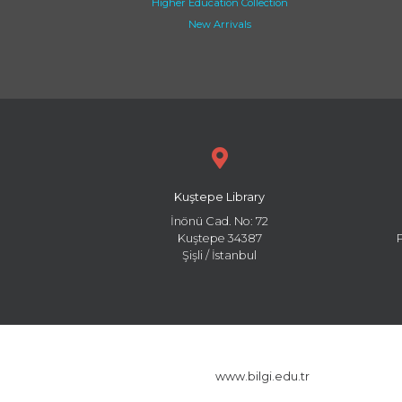
Higher Education Collection
New Arrivals
Kuştepe Library
İnönü Cad. No: 72
Kuştepe 34387
Şişli / İstanbul
www.bilgi.edu.tr