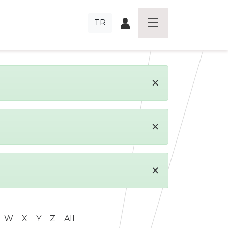
TR
×
×
×
W
X
Y
Z
All