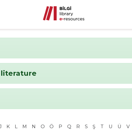
literature
J
K
L
M
N
O
Ö
P
Q
R
S
Ş
T
U
Ü
V