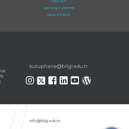
Copyright
Learning Outcomes
News & Events
kutuphane@bilgi.edu.tr
ralı
13
l
info@bilgi.edu.tr