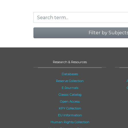
Filter by Subject
Research & Resources
Databases
Reserve Collection
E-Journals
Classic Catalog
Open Access
KPY Collection
EU Information
Human Rights Collection