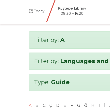
Kuştepe Library
Today
08:30 – 16:20
Filter by:
A
Filter by:
Languages and 
Type:
Guide
A
B
C
Ç
D
E
F
G
Ğ
H
I
İ