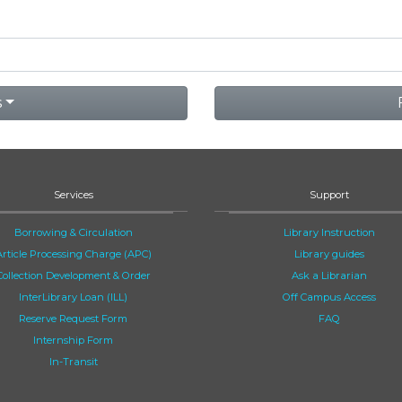
s
Services
Support
Borrowing & Circulation
Library Instruction
Article Processing Charge (APC)
Library guides
Collection Development & Order
Ask a Librarian
InterLibrary Loan (ILL)
Off Campus Access
Reserve Request Form
FAQ
Internship Form
In-Transit