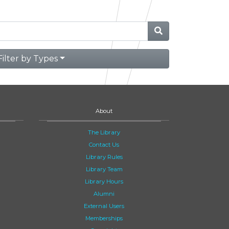
Filter by Types
About
The Library
Contact Us
Library Rules
Library Team
Library Hours
Alumni
External Users
Memberships