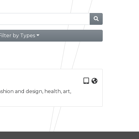
Filter by Types
shion and design, health, art,