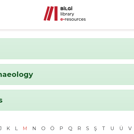
chaeology
s
J
K
L
M
N
O
Ö
P
Q
R
S
Ş
T
U
Ü
V