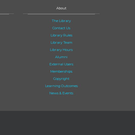
About
The Library
Contact Us
Library Rules
Library Team
Library Hours
Alumni
External Users
Memberships
Copyright
Learning Outcomes
News & Events