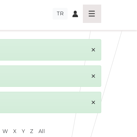
TR
×
×
×
W
X
Y
Z
All