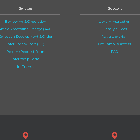
Services
Support
Borrowing & Circulation
Library Instruction
Article Processing Charge (APC)
Library guides
Collection Development & Order
Ask a Librarian
InterLibrary Loan (ILL)
Off Campus Access
Reserve Request Form
FAQ
Internship Form
In-Transit