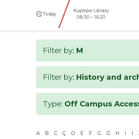
Kuştepe Library
Today
08:30 – 16:20
Filter by:
M
Filter by:
History and ar
Type:
Off Campus Acces
A
B
C
Ç
D
E
F
G
Ğ
H
I
İ