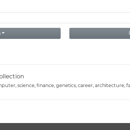
s
llection
uter, science, finance, genetics, career, architecture, fa