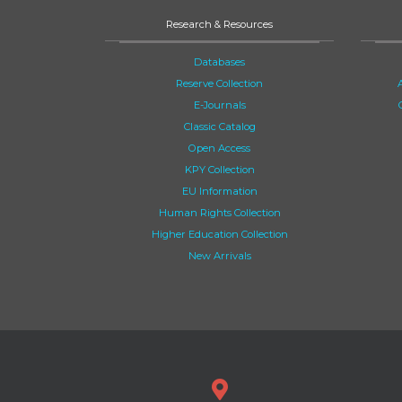
Research & Resources
Databases
Reserve Collection
E-Journals
Classic Catalog
Open Access
KPY Collection
EU Information
Human Rights Collection
Higher Education Collection
New Arrivals