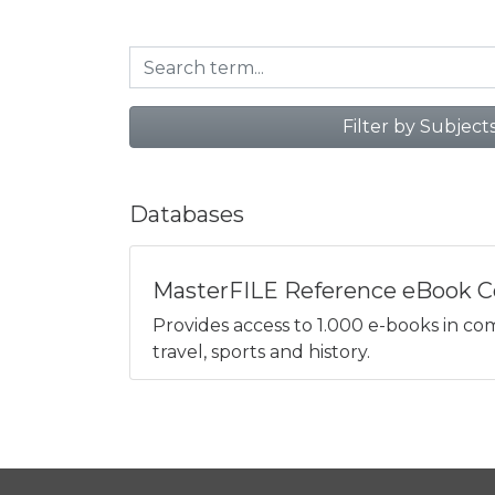
Filter by Subject
Databases
MasterFILE Reference eBook Co
Provides access to 1.000 e-books in comp
travel, sports and history.