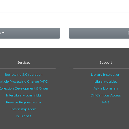
s
Services
Support
Borrowing & Circulation
Library Instruction
Article Processing Charge (APC)
Library guides
Collection Development & Order
Ask a Librarian
InterLibrary Loan (ILL)
Off Campus Access
Reserve Request Form
FAQ
Internship Form
In-Transit