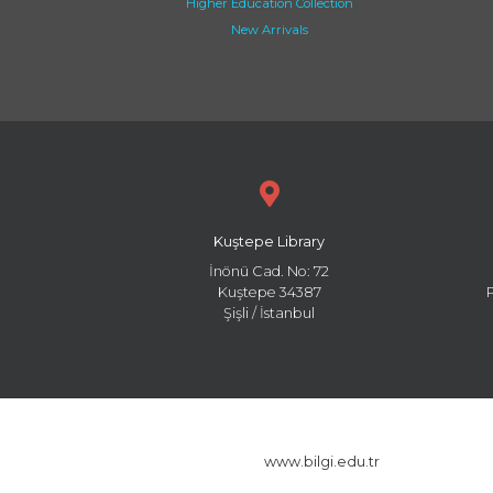
Higher Education Collection
New Arrivals
Kuştepe Library
İnönü Cad. No: 72
Kuştepe 34387
Şişli / İstanbul
www.bilgi.edu.tr