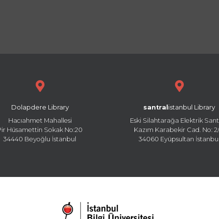
Dolapdere Library
santral
istanbul Library
Hacıahmet Mahallesi
Eski Silahtarağa Elektrik Sant
Pir Hüsamettin Sokak No:20
Kazım Karabekir Cad. No: 2/
34440 Beyoğlu İstanbul
34060 Eyüpsultan İstanbu