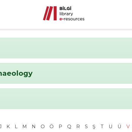
chaeology
J
K
L
M
N
O
Ö
P
Q
R
S
Ş
T
U
Ü
V