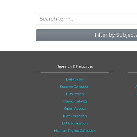
Filter by Subject
Research & Resources
Databases
Reserve Collection
E-Journals
Classic Catalog
Open Access
KPY Collection
EU Information
Human Rights Collection