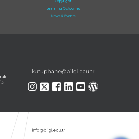
Copyright
Learning Outcomes
News & Events
kutuphane@bilgi.edu.tr
ralı
13
l
info@bilgi.edu.tr