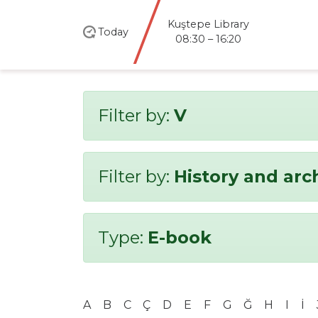
Kuştepe Library
Today
08:30 – 16:20
Filter by:
V
Filter by:
History and ar
Type:
E-book
A
B
C
Ç
D
E
F
G
Ğ
H
I
İ