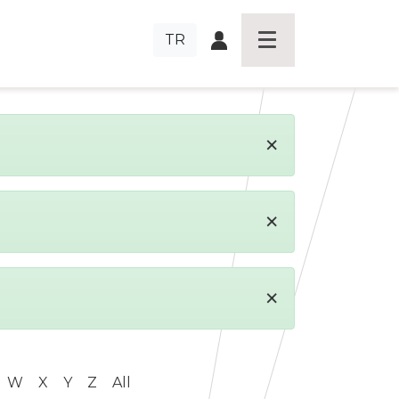
TR
×
×
×
W
X
Y
Z
All