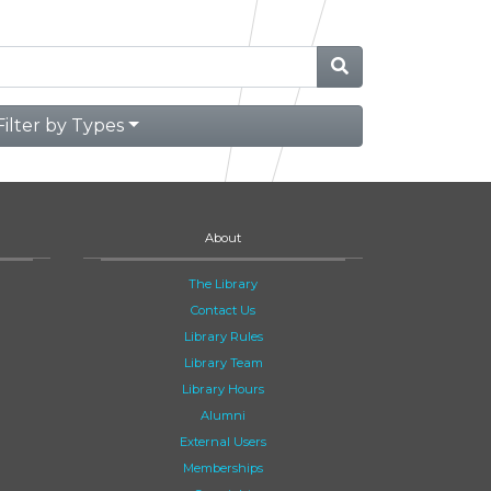
Filter by Types
About
The Library
Contact Us
Library Rules
Library Team
Library Hours
Alumni
External Users
Memberships