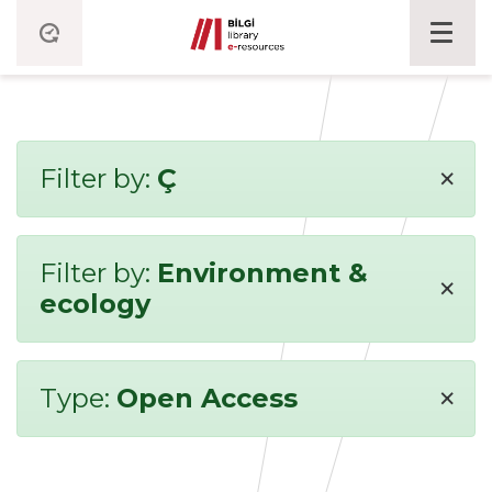
×
Filter by:
Ç
Filter by:
Environment &
×
ecology
×
Type:
Open Access