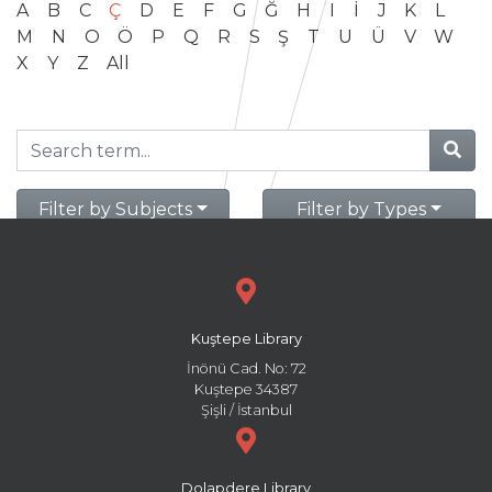
A
B
C
Ç
D
E
F
G
Ğ
H
I
İ
J
K
L
M
N
O
Ö
P
Q
R
S
Ş
T
U
Ü
V
W
X
Y
Z
All
Filter by Subjects
Filter by Types
Kuştepe Library
İnönü Cad. No: 72
Kuştepe 34387
Şişli / İstanbul
Dolapdere Library