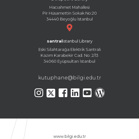
Hacıahmet Mahallesi
Pir Hüsamettin Sokak No:20
34440 Beyoğlu İstanbul
santral
istanbul Library
Eski Silahtarağa Elektrik Santralı
Kazım Karabekir Cad. No: 2/13
34060 Eyüpsultan İstanbul
kutuphane@bilgi.edu.tr
www.bilgi.edu.tr