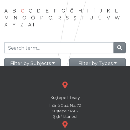
A
B
C
Ç
D
E
F
G
Ğ
H
I
İ
J
K
L
M
N
O
Ö
P
Q
R
S
Ş
T
U
Ü
V
W
X
Y
Z
All
Filter by Subjects
Filter by Types
Kuştepe Library
İnönü Cad. No: 72
Kuştepe 34387
Şişli / İstanbul