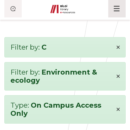
×
Filter by:
C
Filter by:
Environment &
×
ecology
Type:
On Campus Access
×
Only