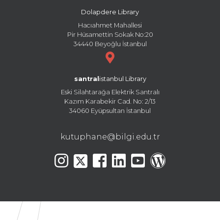
Dolapdere Library
Hacıahmet Mahallesi
Pir Hüsamettin Sokak No:20
34440 Beyoğlu İstanbul
santral
istanbul Library
Eski Silahtarağa Elektrik Santralı
Kazım Karabekir Cad. No: 2/13
34060 Eyüpsultan İstanbul
kutuphane@bilgi.edu.tr