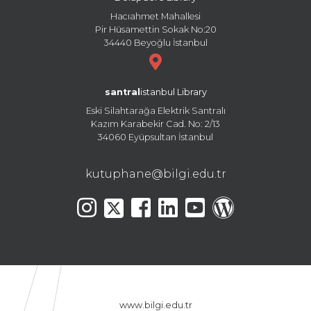
Hacıahmet Mahallesi
Pir Hüsamettin Sokak No:20
34440 Beyoğlu İstanbul
santral
istanbul Library
Eski Silahtarağa Elektrik Santralı
Kazım Karabekir Cad. No: 2/13
34060 Eyüpsultan İstanbul
kutuphane@bilgi.edu.tr
www.bilgi.edu.tr