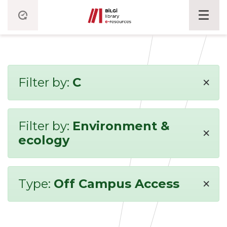
×
Filter by:
C
Filter by:
Environment &
×
ecology
×
Type:
Off Campus Access