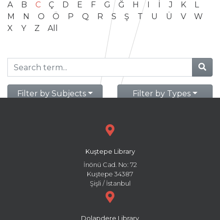
A
B
C
Ç
D
E
F
G
Ğ
H
I
İ
J
K
L
M
N
O
Ö
P
Q
R
S
Ş
T
U
Ü
V
W
X
Y
Z
All
Filter by Subjects
Filter by Types
Kuştepe Library
İnönü Cad. No: 72
Kuştepe 34387
Şişli / İstanbul
Dolapdere Library