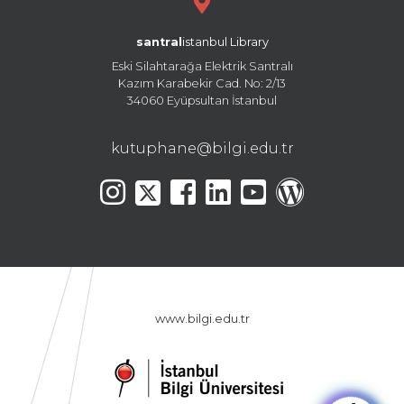
santral
istanbul Library
Eski Silahtarağa Elektrik Santralı
Kazım Karabekir Cad. No: 2/13
34060 Eyüpsultan İstanbul
kutuphane@bilgi.edu.tr
www.bilgi.edu.tr