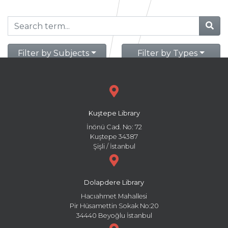
Filter by Subjects
Filter by Types
Kuştepe Library
İnönü Cad. No: 72
Kuştepe 34387
Şişli / İstanbul
Dolapdere Library
Hacıahmet Mahallesi
Pir Hüsamettin Sokak No:20
34440 Beyoğlu İstanbul