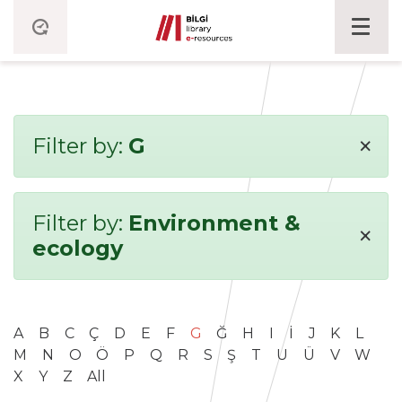
×
Filter by:
G
Filter by:
Environment &
×
ecology
A
B
C
Ç
D
E
F
G
Ğ
H
I
İ
J
K
L
M
N
O
Ö
P
Q
R
S
Ş
T
U
Ü
V
W
X
Y
Z
All