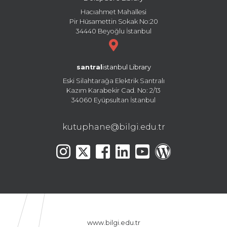
Hacıahmet Mahallesi
Pir Hüsamettin Sokak No:20
34440 Beyoğlu İstanbul
santral
istanbul Library
Eski Silahtarağa Elektrik Santralı
Kazım Karabekir Cad. No: 2/13
34060 Eyüpsultan İstanbul
kutuphane@bilgi.edu.tr
www.bilgi.edu.tr