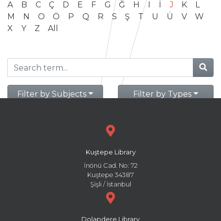
A
B
C
Ç
D
E
F
G
Ğ
H
I
İ
J
K
L
M
N
O
Ö
P
Q
R
S
Ş
T
U
Ü
V
W
X
Y
Z
All
Filter by Subjects
Filter by Types
Kuştepe Library
İnönü Cad. No: 72
Kuştepe 34387
Şişli / İstanbul
Dolapdere Library