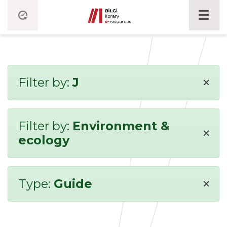
×
Filter by:
J
Filter by:
Environment &
×
ecology
×
Type:
Guide