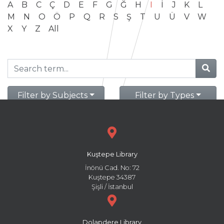
A
B
C
Ç
D
E
F
G
Ğ
H
I
İ
J
K
L
M
N
O
Ö
P
Q
R
S
Ş
T
U
Ü
V
W
X
Y
Z
All
Filter by Subjects
Filter by Types
Kuştepe Library
İnönü Cad. No: 72
Kuştepe 34387
Şişli / İstanbul
Dolapdere Library