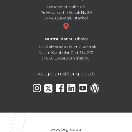
Hacıahmet Mahallesi
Pir Hüsamettin Sokak No:20
34440 Beyoğlu İstanbul
santral
istanbul Library
Eski Silahtarağa Elektrik Santralı
Kazım Karabekir Cad. No: 2/13
34060 Eyüpsultan İstanbul
kutuphane@bilgi.edu.tr
www.bilgi.edu.tr