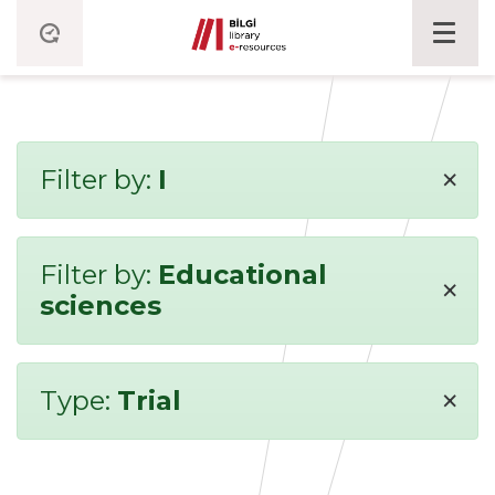
×
Filter by:
I
Filter by:
Educational
×
sciences
×
Type:
Trial