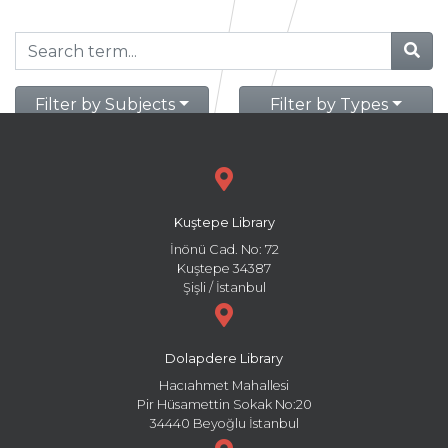
Filter by Subjects
Filter by Types
Kuştepe Library
İnönü Cad. No: 72
Kuştepe 34387
Şişli / İstanbul
Dolapdere Library
Hacıahmet Mahallesi
Pir Hüsamettin Sokak No:20
34440 Beyoğlu İstanbul