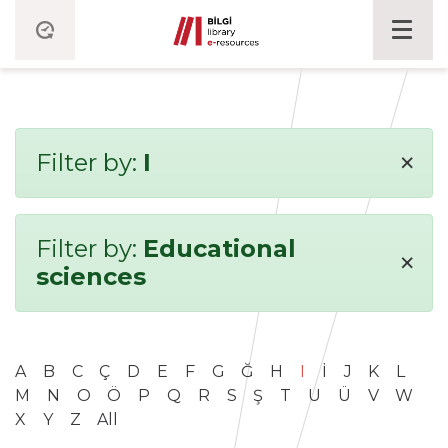
×
Filter by:
I
Filter by:
Educational
×
sciences
A
B
C
Ç
D
E
F
G
Ğ
H
I
İ
J
K
L
M
N
O
Ö
P
Q
R
S
Ş
T
U
Ü
V
W
X
Y
Z
All