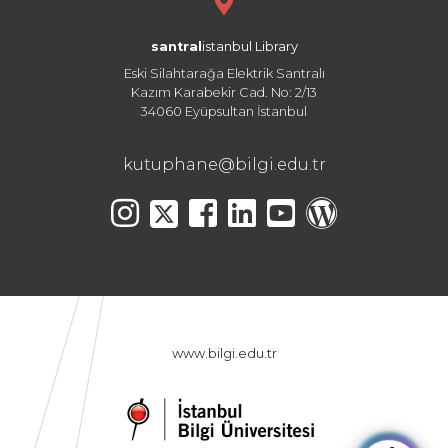
santral
istanbul Library
Eski Silahtarağa Elektrik Santralı
Kazım Karabekir Cad. No: 2/13
34060 Eyüpsultan İstanbul
kutuphane@bilgi.edu.tr
www.bilgi.edu.tr