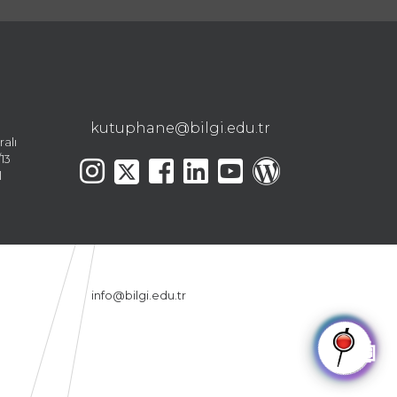
kutuphane@bilgi.edu.tr
ralı
13
l
info@bilgi.edu.tr
🤖