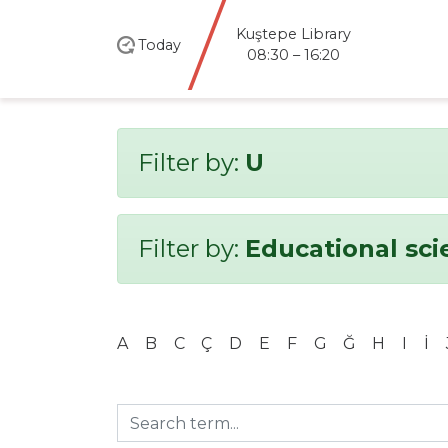
Kuştepe Library
Today
08:30 – 16:20
Filter by:
U
Filter by:
Educational sci
A
B
C
Ç
D
E
F
G
Ğ
H
I
İ