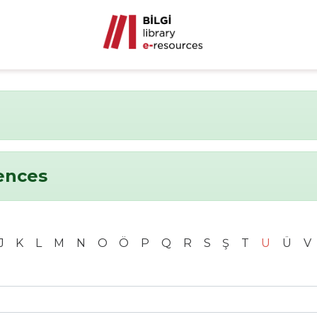
ences
J
K
L
M
N
O
Ö
P
Q
R
S
Ş
T
U
Ü
V