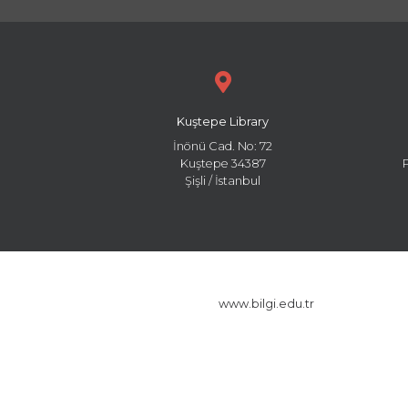
Kuştepe Library
İnönü Cad. No: 72
Kuştepe 34387
Şişli / İstanbul
www.bilgi.edu.tr