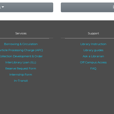
s
Services
Support
Borrowing & Circulation
Library Instruction
Article Processing Charge (APC)
Library guides
Collection Development & Order
Ask a Librarian
InterLibrary Loan (ILL)
Off Campus Access
Reserve Request Form
FAQ
Internship Form
In-Transit