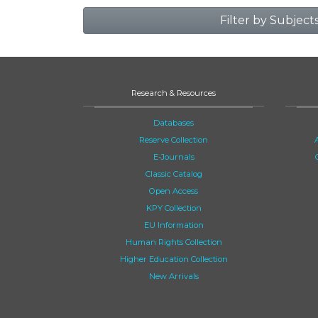
Filter by Subject
Research & Resources
Databases
Reserve Collection
E-Journals
Classic Catalog
Open Access
KPY Collection
EU Information
Human Rights Collection
Higher Education Collection
New Arrivals