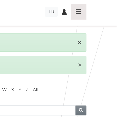
TR
×
×
W
X
Y
Z
All