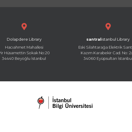
Dolapdere Library
santral
istanbul Library
Hacıahmet Mahallesi
Eski Silahtarağa Elektrik Sant
Pir Hüsamettin Sokak No:20
Kazım Karabekir Cad. No: 2/
34440 Beyoğlu İstanbul
34060 Eyüpsultan İstanbu