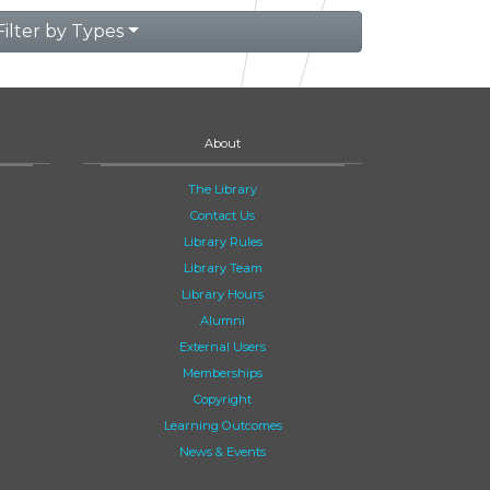
Filter by Types
About
The Library
Contact Us
Library Rules
Library Team
Library Hours
Alumni
External Users
Memberships
Copyright
Learning Outcomes
News & Events