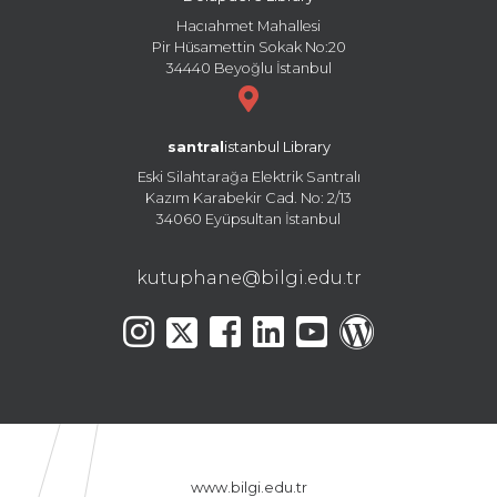
Hacıahmet Mahallesi
Pir Hüsamettin Sokak No:20
34440 Beyoğlu İstanbul
santral
istanbul Library
Eski Silahtarağa Elektrik Santralı
Kazım Karabekir Cad. No: 2/13
34060 Eyüpsultan İstanbul
kutuphane@bilgi.edu.tr
www.bilgi.edu.tr