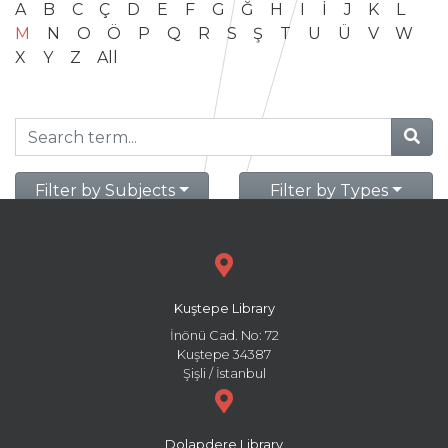
A
B
C
Ç
D
E
F
G
Ğ
H
I
İ
J
K
L
M
N
O
Ö
P
Q
R
S
Ş
T
U
Ü
V
W
X
Y
Z
All
Filter by Subjects
Filter by Types
Kuştepe Library
İnönü Cad. No: 72
Kuştepe 34387
Şişli / İstanbul
Dolapdere Library