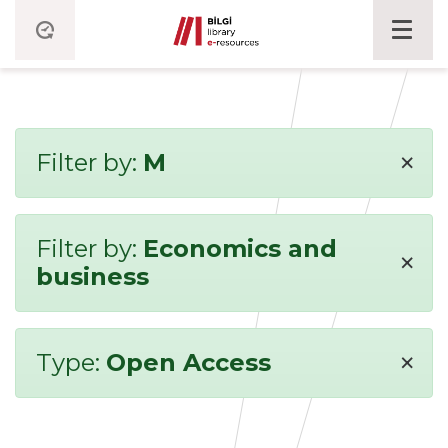
×
Filter by:
M
Filter by:
Economics and
×
business
×
Type:
Open Access