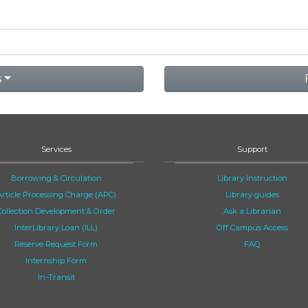
s
Services
Support
Borrowing & Circulation
Library Instruction
Article Processing Charge (APC)
Library guides
Collection Development & Order
Ask a Librarian
InterLibrary Loan (ILL)
Off Campus Access
Reserve Request Form
FAQ
Internship Form
In-Transit