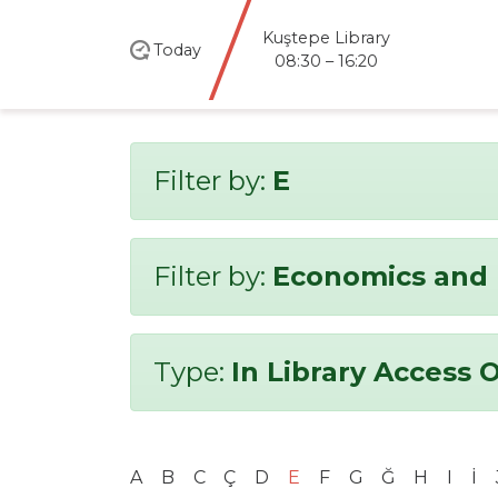
Kuştepe Library
Today
08:30 – 16:20
Filter by:
E
Filter by:
Economics and 
Type:
In Library Access 
A
B
C
Ç
D
E
F
G
Ğ
H
I
İ