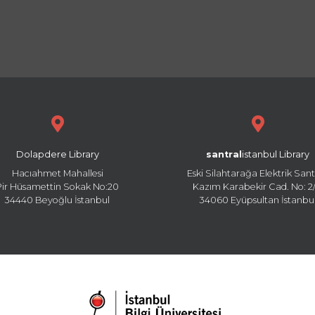
Dolapdere Library
santral
istanbul Library
Hacıahmet Mahallesi
Eski Silahtarağa Elektrik Sant
Pir Hüsamettin Sokak No:20
Kazım Karabekir Cad. No: 2/
34440 Beyoğlu İstanbul
34060 Eyüpsultan İstanbu