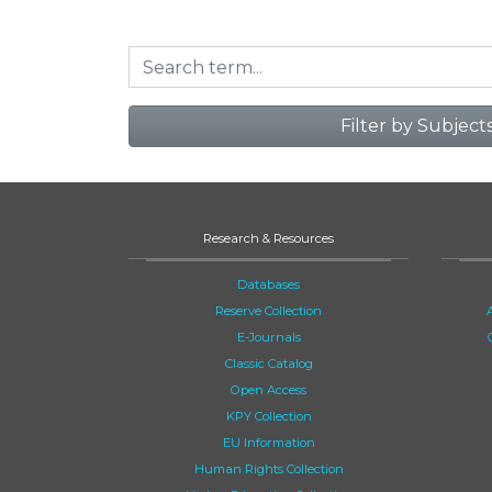
Filter by Subject
Research & Resources
Databases
Reserve Collection
E-Journals
Classic Catalog
Open Access
KPY Collection
EU Information
Human Rights Collection