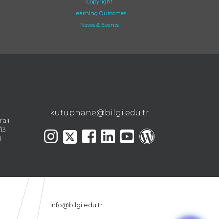
Copyright
Learning Outcomes
News & Events
kutuphane@bilgi.edu.tr
ralı
13
l
info@bilgi.edu.tr