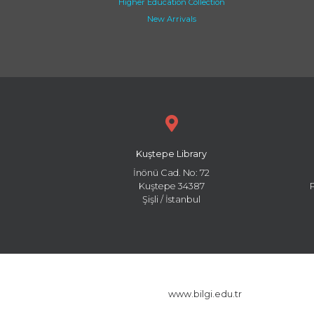
Higher Education Collection
New Arrivals
Kuştepe Library
İnönü Cad. No: 72
Kuştepe 34387
Şişli / İstanbul
www.bilgi.edu.tr