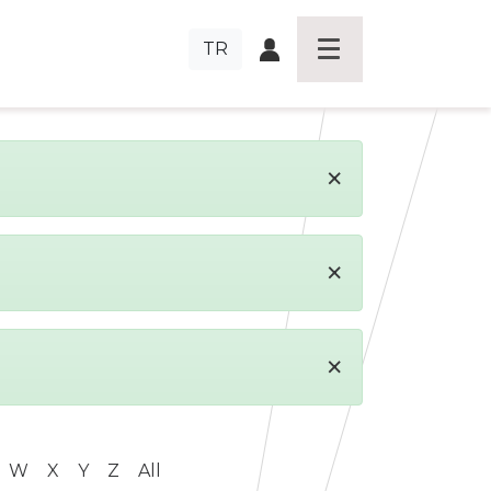
TR
×
×
×
W
X
Y
Z
All