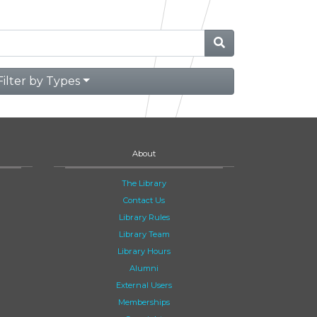
Filter by Types
About
The Library
Contact Us
Library Rules
Library Team
Library Hours
Alumni
External Users
Memberships