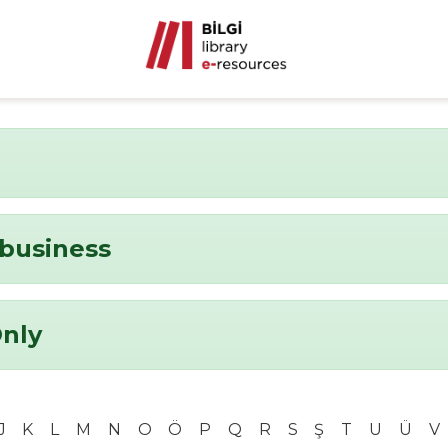
business
Only
J
K
L
M
N
O
Ö
P
Q
R
S
Ş
T
U
Ü
V