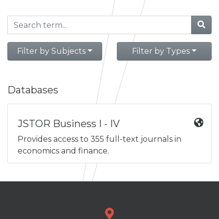
Filter by Subjects
Filter by Types
Databases
JSTOR Business I - IV
Provides access to 355 full-text journals in
economics and finance.