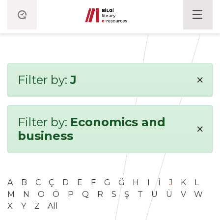
×
Filter by:
J
Filter by:
Economics and
×
business
A
B
C
Ç
D
E
F
G
Ğ
H
I
İ
J
K
L
M
N
O
Ö
P
Q
R
S
Ş
T
U
Ü
V
W
X
Y
Z
All