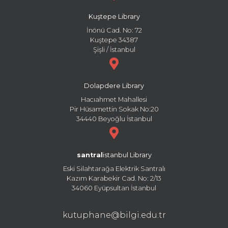
Kuştepe Library
İnönü Cad. No: 72
Kuştepe 34387
Şişli / İstanbul
Dolapdere Library
Hacıahmet Mahallesi
Pir Hüsamettin Sokak No:20
34440 Beyoğlu İstanbul
santral
istanbul Library
Eski Silahtarağa Elektrik Santralı
Kazım Karabekir Cad. No: 2/13
34060 Eyüpsultan İstanbul
kutuphane@bilgi.edu.tr