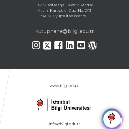
Eski Silahtarağa Elektrik Santralı
Kazım Karabekir Cad. No: 2/13
34060 Eyüpsultan İstanbul
kutuphane@bilgi.edu.tr
www.bilgi.edu.tr
🤖
info@bilgi.edu.tr