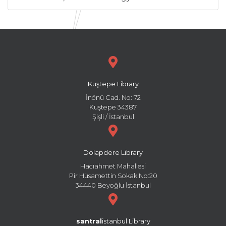
Kuştepe Library
İnönü Cad. No: 72
Kuştepe 34387
Şişli / İstanbul
Dolapdere Library
Hacıahmet Mahallesi
Pir Hüsamettin Sokak No:20
34440 Beyoğlu İstanbul
santral
istanbul Library