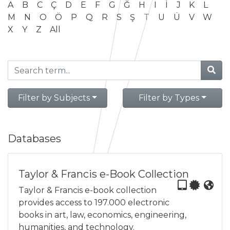
A
B
C
Ç
D
E
F
G
Ğ
H
I
İ
J
K
L
M
N
O
Ö
P
Q
R
S
Ş
T
U
Ü
V
W
X
Y
Z
All
Filter by Subjects
Filter by Types
Databases
Taylor & Francis e-Book Collection
Taylor & Francis e-book collection
provides access to 197.000 electronic
books in art, law, economics, engineering,
humanities, and technology.