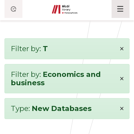
×
Filter by:
T
Filter by:
Economics and
×
business
×
Type:
New Databases