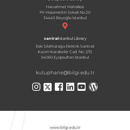
Hacıahmet Mahallesi
Pir Hüsamettin Sokak No:20
34440 Beyoğlu İstanbul
santral
istanbul Library
Eski Silahtarağa Elektrik Santralı
Kazım Karabekir Cad. No: 2/13
34060 Eyüpsultan İstanbul
kutuphane@bilgi.edu.tr
www.bilgi.edu.tr