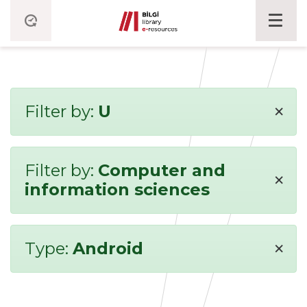
×
Filter by:
U
Filter by:
Computer and
×
information sciences
×
Type:
Android