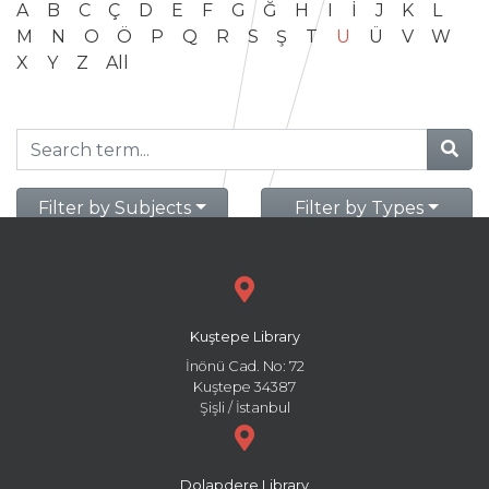
A
B
C
Ç
D
E
F
G
Ğ
H
I
İ
J
K
L
M
N
O
Ö
P
Q
R
S
Ş
T
U
Ü
V
W
X
Y
Z
All
Filter by Subjects
Filter by Types
Kuştepe Library
İnönü Cad. No: 72
Kuştepe 34387
Şişli / İstanbul
Dolapdere Library