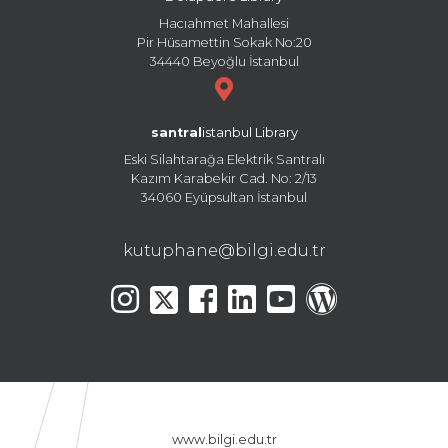
Hacıahmet Mahallesi
Pir Hüsamettin Sokak No:20
34440 Beyoğlu İstanbul
santral
istanbul Library
Eski Silahtarağa Elektrik Santralı
Kazım Karabekir Cad. No: 2/13
34060 Eyüpsultan İstanbul
kutuphane@bilgi.edu.tr
www.bilgi.edu.tr