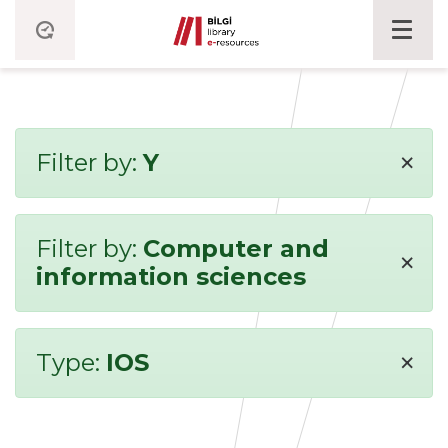
×
Filter by:
Y
Filter by:
Computer and
×
information sciences
×
Type:
IOS