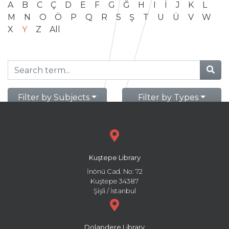
A
B
C
Ç
D
E
F
G
Ğ
H
I
İ
J
K
L
M
N
O
Ö
P
Q
R
S
Ş
T
U
Ü
V
W
X
Y
Z
All
Filter by Subjects
Filter by Types
Kuştepe Library
İnönü Cad. No: 72
Kuştepe 34387
Şişli / İstanbul
Dolapdere Library