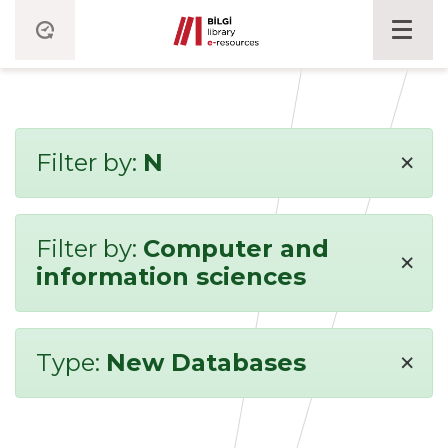
×
Filter by:
N
Filter by:
Computer and
×
information sciences
×
Type:
New Databases