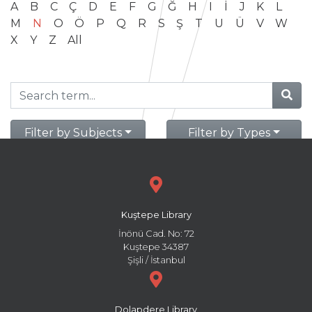
A
B
C
Ç
D
E
F
G
Ğ
H
I
İ
J
K
L
M
N
O
Ö
P
Q
R
S
Ş
T
U
Ü
V
W
X
Y
Z
All
Filter by Subjects
Filter by Types
Kuştepe Library
İnönü Cad. No: 72
Kuştepe 34387
Şişli / İstanbul
Dolapdere Library