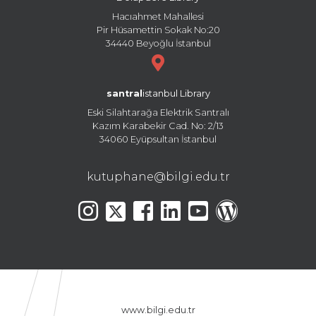
Hacıahmet Mahallesi
Pir Hüsamettin Sokak No:20
34440 Beyoğlu İstanbul
santral
istanbul Library
Eski Silahtarağa Elektrik Santralı
Kazım Karabekir Cad. No: 2/13
34060 Eyüpsultan İstanbul
kutuphane@bilgi.edu.tr
www.bilgi.edu.tr