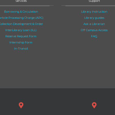
Services
Support
Borrowing & Circulation
Library Instruction
Article Processing Charge (APC)
Library guides
Collection Development & Order
Ask a Librarian
InterLibrary Loan (ILL)
Off Campus Access
Reserve Request Form
FAQ
Internship Form
In-Transit