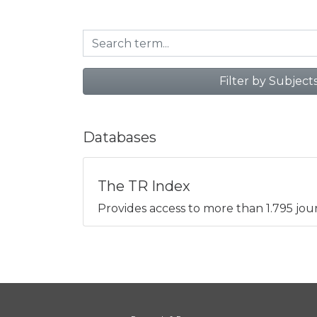
Filter by Subject
Databases
The TR Index
Provides access to more than 1.795 jour