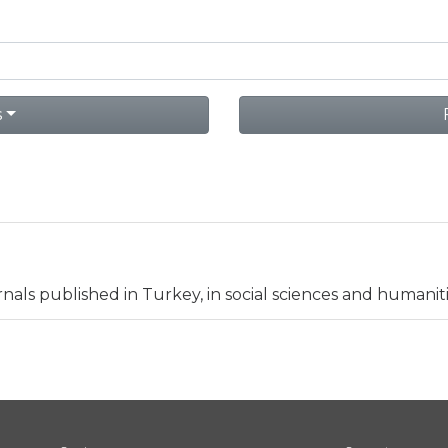
s
nals published in Turkey, in social sciences and humaniti