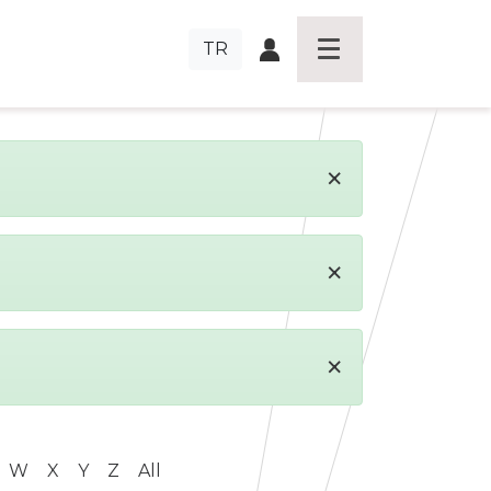
TR
×
×
×
W
X
Y
Z
All