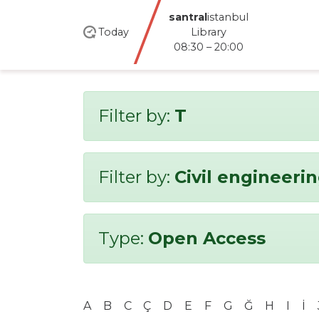
santral
istanbul
Today
Library
08:30 – 20:00
Filter by:
T
Filter by:
Civil engineeri
Type:
Open Access
A
B
C
Ç
D
E
F
G
Ğ
H
I
İ