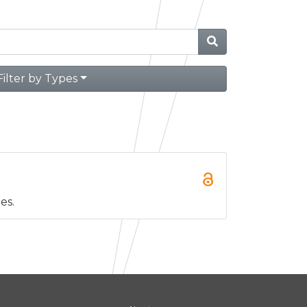
Filter by Types
es.