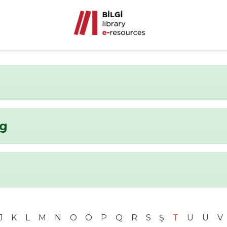
ng
J
K
L
M
N
O
Ö
P
Q
R
S
Ş
T
U
Ü
V