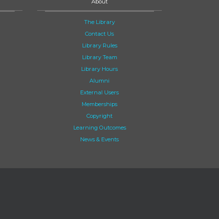
About
The Library
Contact Us
Library Rules
Library Team
Library Hours
Alumni
External Users
Memberships
Copyright
Learning Outcomes
News & Events