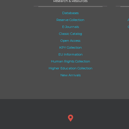
Research & Resources
Databases
Reserve Collection
E-Journals
Classic Catalog
Open Access
KPY Collection
EU Information
Human Rights Collection
Higher Education Collection
New Arrivals