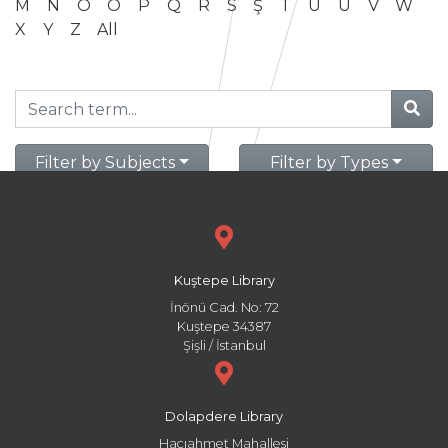
M
N
O
Ö
P
Q
R
S
Ş
T
U
Ü
V
W
X
Y
Z
All
Filter by Subjects
Filter by Types
Kuştepe Library
İnönü Cad. No: 72
Kuştepe 34387
Şişli / İstanbul
Dolapdere Library
Hacıahmet Mahallesi