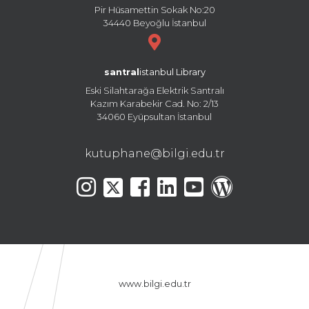
Pir Hüsamettin Sokak No:20
34440 Beyoğlu İstanbul
santral
istanbul Library
Eski Silahtarağa Elektrik Santralı
Kazım Karabekir Cad. No: 2/13
34060 Eyüpsultan İstanbul
kutuphane@bilgi.edu.tr
www.bilgi.edu.tr