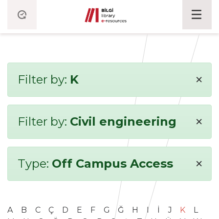
×
Filter by:
K
×
Filter by:
Civil engineering
×
Type:
Off Campus Access
A
B
C
Ç
D
E
F
G
Ğ
H
I
İ
J
K
L