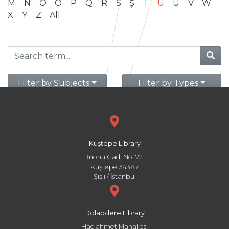
M
N
O
Ö
P
Q
R
S
Ş
T
U
Ü
V
W
X
Y
Z
All
Filter by Subjects
Filter by Types
Kuştepe Library
İnönü Cad. No: 72
Kuştepe 34387
Şişli / İstanbul
Dolapdere Library
Hacıahmet Mahallesi