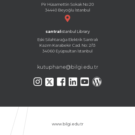
Pir Hüsamettin Sokak No:20
34440 Beyoğlu İstanbul
santral
istanbul Library
Eski Silahtarağa Elektrik Santralı
Kazım Karabekir Cad. No: 2/13
34060 Eyüpsultan İstanbul
kutuphane@bilgi.edu.tr
www.bilgi.edu.tr