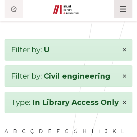
×
Filter by:
U
×
Filter by:
Civil engineering
×
Type:
In Library Access Only
A
B
C
Ç
D
E
F
G
Ğ
H
I
İ
J
K
L